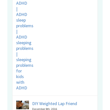
DIY Weighted Lap Friend
December 8th, 2016