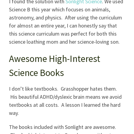
I found the solution with
Sonlight Science
. We used
Science B this year which focuses on animals,
astronomy, and physics. After using the curriculum
for almost an entire year, I can honestly say that
this science curriculum was perfect for both this
science loathing mom and her science-loving son.
Awesome High-Interest
Science Books
I don’t like textbooks. Grasshopper hates them.
His beautiful ADHD/dyslexic brain means we avoid
textbooks at all costs. A lesson I learned the hard
way.
The books included with Sonlight are awesome.