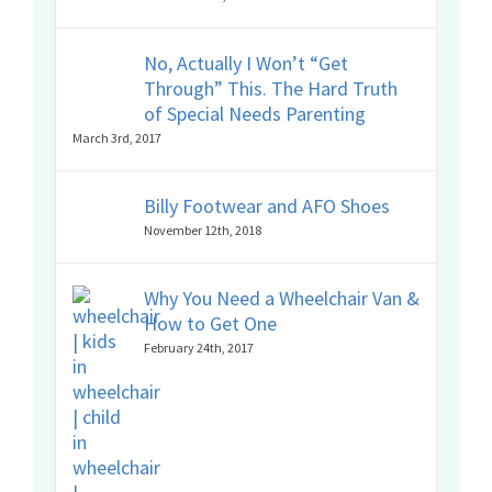
No, Actually I Won’t “Get
Through” This. The Hard Truth
of Special Needs Parenting
March 3rd, 2017
Billy Footwear and AFO Shoes
November 12th, 2018
Why You Need a Wheelchair Van &
How to Get One
February 24th, 2017