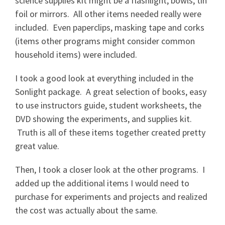
science supplies kit might be a flashlight, bowls, tin
foil or mirrors. All other items needed really were
included. Even paperclips, masking tape and corks
(items other programs might consider common
household items) were included.
I took a good look at everything included in the
Sonlight package. A great selection of books, easy
to use instructors guide, student worksheets, the
DVD showing the experiments, and supplies kit.
Truth is all of these items together created pretty
great value.
Then, I took a closer look at the other programs. I
added up the additional items I would need to
purchase for experiments and projects and realized
the cost was actually about the same.