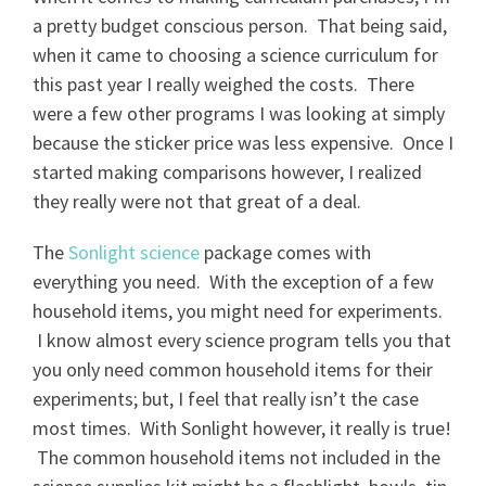
a pretty budget conscious person. That being said,
when it came to choosing a science curriculum for
this past year I really weighed the costs. There
were a few other programs I was looking at simply
because the sticker price was less expensive. Once I
started making comparisons however, I realized
they really were not that great of a deal.
The
Sonlight science
package comes with
everything you need. With the exception of a few
household items, you might need for experiments.
I know almost every science program tells you that
you only need common household items for their
experiments; but, I feel that really isn’t the case
most times. With Sonlight however, it really is true!
The common household items not included in the