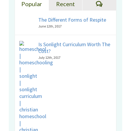
Comments
Popular
Recent
The Different Forms of Respite
June 12th, 2017
Is Sonlight Curriculum Worth The
Cost?
July 12th, 2017