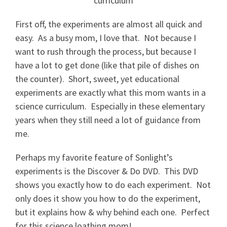
First off, the experiments are almost all quick and
easy. As a busy mom, I love that. Not because I
want to rush through the process, but because I
have a lot to get done (like that pile of dishes on
the counter). Short, sweet, yet educational
experiments are exactly what this mom wants in a
science curriculum. Especially in these elementary
years when they still need a lot of guidance from
me.
Perhaps my favorite feature of Sonlight’s
experiments is the Discover & Do DVD. This DVD
shows you exactly how to do each experiment. Not
only does it show you how to do the experiment,
but it explains how & why behind each one. Perfect
for this science loathing mom!