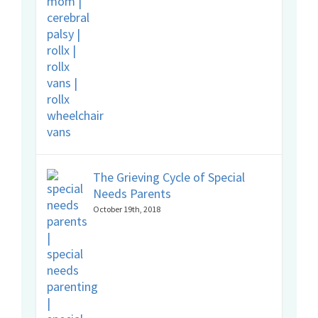
The Grieving Cycle of Special
Needs Parents
October 19th, 2018