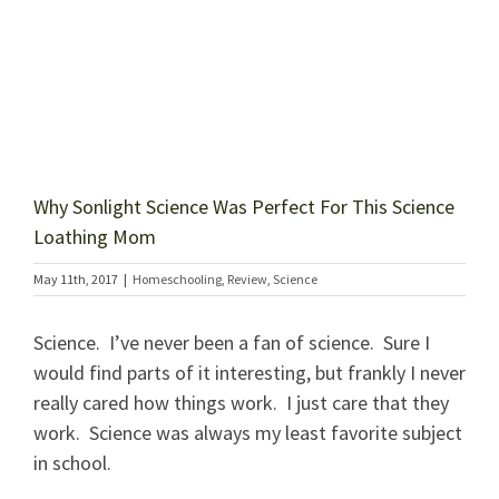
Why Sonlight Science Was Perfect For This Science
Loathing Mom
May 11th, 2017
|
Homeschooling
,
Review
,
Science
Science. I’ve never been a fan of science. Sure I
would find parts of it interesting, but frankly I never
really cared how things work. I just care that they
work. Science was always my least favorite subject
in school.