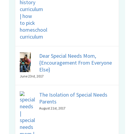
Dear Special Needs Mom,
{Encouragement From Everyone
Else}
June 23rd, 2017
The Isolation of Special Needs
Parents
August 21st, 2017