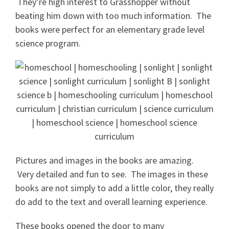
They’re high interest to Grasshopper without
beating him down with too much information. The
books were perfect for an elementary grade level
science program.
Pictures and images in the books are amazing.
Very detailed and fun to see. The images in these
books are not simply to add a little color, they really
do add to the text and overall learning experience.
These books opened the door to many