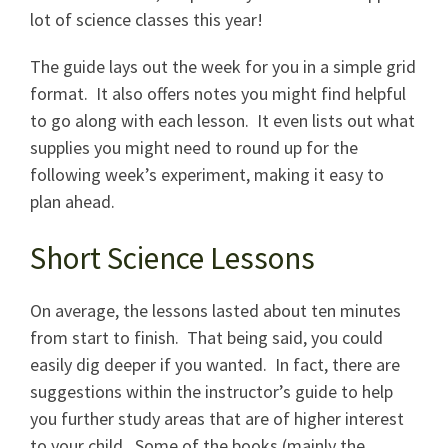
lot of science classes this year!
The guide lays out the week for you in a simple grid
format. It also offers notes you might find helpful
to go along with each lesson. It even lists out what
supplies you might need to round up for the
following week’s experiment, making it easy to
plan ahead.
Short Science Lessons
On average, the lessons lasted about ten minutes
from start to finish. That being said, you could
easily dig deeper if you wanted. In fact, there are
suggestions within the instructor’s guide to help
you further study areas that are of higher interest
to your child. Some of the books (mainly the