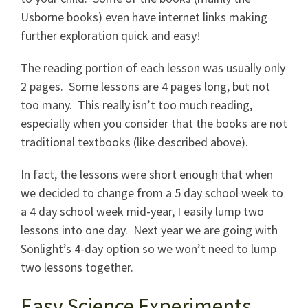
Usborne books) even have internet links making
further exploration quick and easy!
The reading portion of each lesson was usually only
2 pages. Some lessons are 4 pages long, but not
too many. This really isn’t too much reading,
especially when you consider that the books are not
traditional textbooks (like described above).
In fact, the lessons were short enough that when
we decided to change from a 5 day school week to
a 4 day school week mid-year, I easily lump two
lessons into one day. Next year we are going with
Sonlight’s 4-day option so we won’t need to lump
two lessons together.
Easy Science Experiments