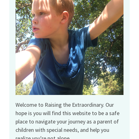
Welcome to Raising the Extraordinary. Our
hope is you will find this website to be a safe
place to navigate your journey as a parent of
children with special needs, and help you
realize you're not alone.