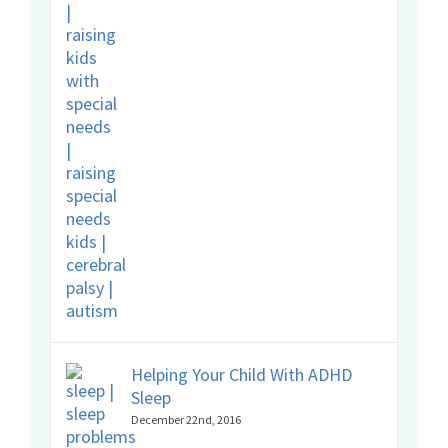
Helping Your Child With ADHD
Sleep
December 22nd, 2016