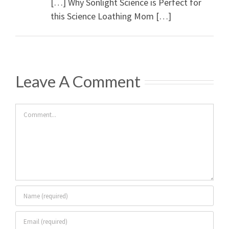
[…] Why Sonlight Science is Perfect for
this Science Loathing Mom […]
Leave A Comment
Comment