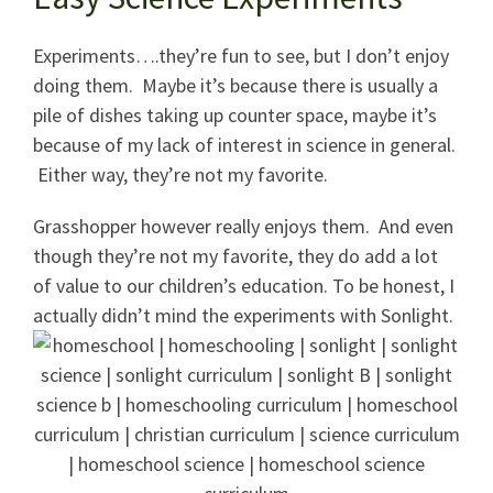
Experiments….they’re fun to see, but I don’t enjoy
doing them. Maybe it’s because there is usually a
pile of dishes taking up counter space, maybe it’s
because of my lack of interest in science in general.
Either way, they’re not my favorite.
Grasshopper however really enjoys them. And even
though they’re not my favorite, they do add a lot
of value to our children’s education. To be honest, I
actually didn’t mind the experiments with Sonlight.