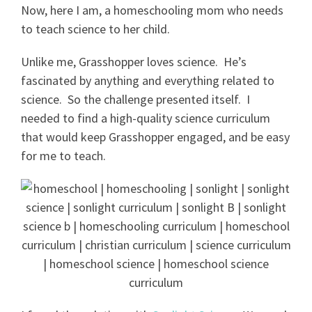
Now, here I am, a homeschooling mom who needs
to teach science to her child.
Unlike me, Grasshopper loves science. He’s
fascinated by anything and everything related to
science. So the challenge presented itself. I
needed to find a high-quality science curriculum
that would keep Grasshopper engaged, and be easy
for me to teach.