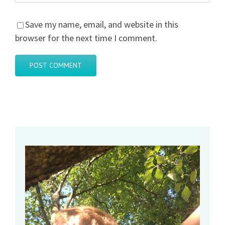
Save my name, email, and website in this
browser for the next time I comment.