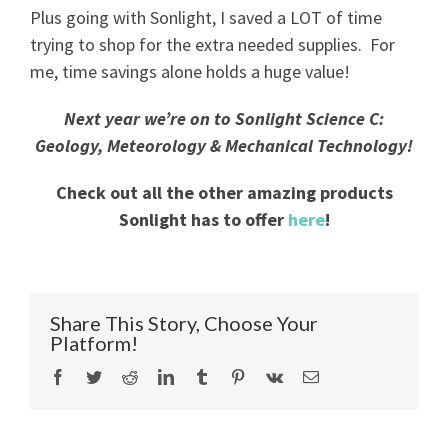
Plus going with Sonlight, I saved a LOT of time
trying to shop for the extra needed supplies. For
me, time savings alone holds a huge value!
Next year we’re on to Sonlight Science C:
Geology, Meteorology & Mechanical Technology!
Check out all the other amazing products
Sonlight has to offer
here
!
Share This Story, Choose Your
Platform!
Facebook
Twitter
Reddit
LinkedIn
Tumblr
Pinterest
Vk
Email