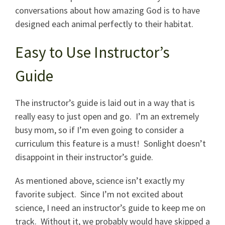
conversations about how amazing God is to have
designed each animal perfectly to their habitat.
Easy to Use Instructor’s
Guide
The instructor’s guide is laid out in a way that is
really easy to just open and go. I’m an extremely
busy mom, so if I’m even going to consider a
curriculum this feature is a must! Sonlight doesn’t
disappoint in their instructor’s guide.
As mentioned above, science isn’t exactly my
favorite subject. Since I’m not excited about
science, I need an instructor’s guide to keep me on
track. Without it, we probably would have skipped a