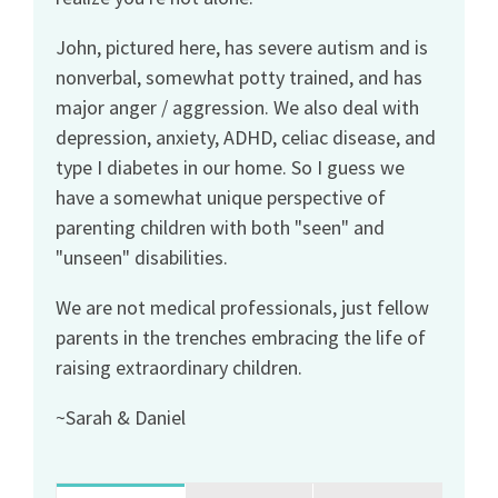
John, pictured here, has severe autism and is
nonverbal, somewhat potty trained, and has
major anger / aggression. We also deal with
depression, anxiety, ADHD, celiac disease, and
type I diabetes in our home. So I guess we
have a somewhat unique perspective of
parenting children with both "seen" and
"unseen" disabilities.
We are not medical professionals, just fellow
parents in the trenches embracing the life of
raising extraordinary children.
~Sarah & Daniel