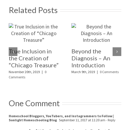
Related Posts
True Inclusion in
Beyond the
the Creation of
Diagnosis – An
“Chicago Treasure”
Introduction
November 20th, 2019
|
0
March 9th, 2019
|
0 Comments
Comments
One Comment
Homeschool Bloggers, YouTubers, and Instagrammers to Follow |
Sonlight Homeschooling Blog
September 11, 2017 at 11:20 am
- Reply