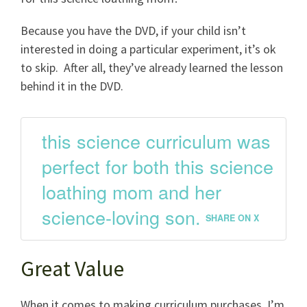
Because you have the DVD, if your child isn’t
interested in doing a particular experiment, it’s ok
to skip. After all, they’ve already learned the lesson
behind it in the DVD.
this science curriculum was
perfect for both this science
loathing mom and her
science-loving son.
SHARE ON X
Great Value
When it comes to making curriculum purchases, I’m