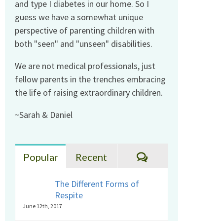
and type I diabetes in our home. So I
guess we have a somewhat unique
perspective of parenting children with
both "seen" and "unseen" disabilities.
We are not medical professionals, just
fellow parents in the trenches embracing
the life of raising extraordinary children.
~Sarah & Daniel
Comments
Popular
Recent
The Different Forms of
Respite
June 12th, 2017