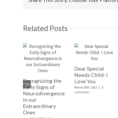
Related Posts
Dear Special
Needs Child: I
Recognizing the
Love You
Early Signs of
March 25th, 2021
|
0
Neurodivergence
Comments
in our
Extraordinary
Ones