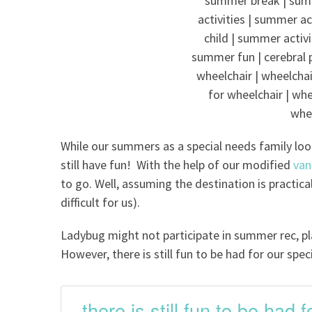
While our summers as a special needs family loo
still have fun! With the help of our modified
van
to go. Well, assuming the destination is practic
difficult for us).
Ladybug might not participate in summer rec, play
However, there is still fun to be had for our spec
there is still fun to be had