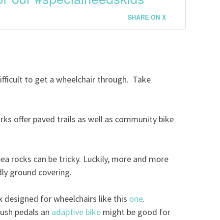
SHARE ON X
ifficult to get a wheelchair through. Take
ks offer paved trails as well as community bike
ea rocks can be tricky. Luckily, more and more
dly ground covering.
x designed for wheelchairs like this
one
.
 push pedals an
adaptive bike
might be good for