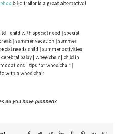
ehoo
bike trailer is a great alternative!
es do you have planned?
rm!
Facebook
Twitter
Reddit
LinkedIn
Tumblr
Pinterest
Vk
Email