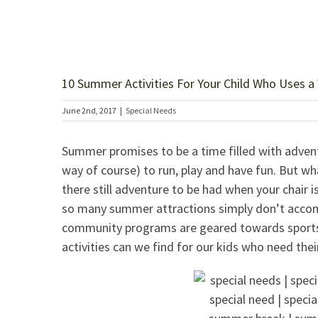
10 Summer Activities For Your Child Who Uses a
June 2nd, 2017
|
Special Needs
Summer promises to be a time filled with adventu
way of course) to run, play and have fun. But wh
there still adventure to be had when your chair i
so many summer attractions simply don’t accom
community programs are geared towards sports f
activities can we find for our kids who need thei