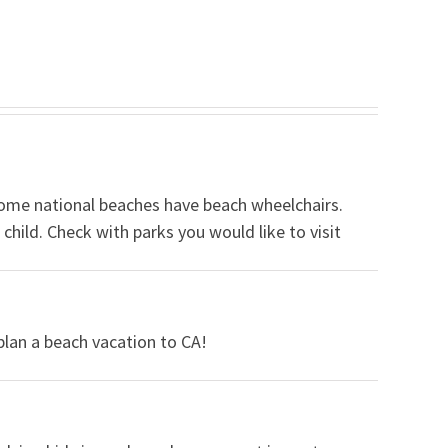
some national beaches have beach wheelchairs.
hild. Check with parks you would like to visit
lan a beach vacation to CA!