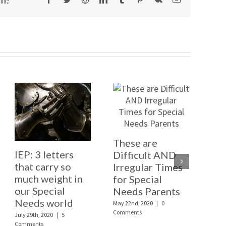
These are
Ad
IEP: 3 letters
Difficult AND
ou
that carry so
Irregular Times
Ext
much weight in
for Special
one
our Special
Needs Parents
th
Needs world
May 22nd, 2020
|
0
Janua
Comments
Comm
July 29th, 2020
|
5
Comments