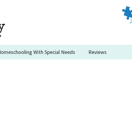
omeschooling With Special Needs
Reviews