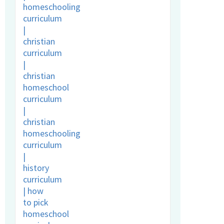
vocating for
r
raordinary
s – if not us,
en who?
ry 3rd, 2020
|
5
ents