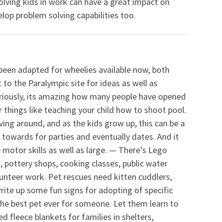
olving kids in work can have a great impact on
lop problem solving capabilities too.
been adapted for wheelies available now, both
 to the Paralympic site for ideas as well as
Seriously, its amazing how many people have opened
r things like teaching your child how to shoot pool.
oving around, and as the kids grow up, this can be a
towards for parties and eventually dates. And it
 motor skills as well as large. — There’s Lego
s, pottery shops, cooking classes, public water
nteer work. Pet rescues need kitten cuddlers,
ite up some fun signs for adopting of specific
he best pet ever for someone. Let them learn to
d fleece blankets for families in shelters,