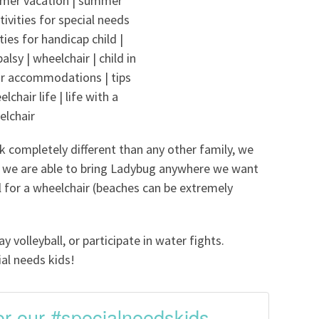
k completely different than any other family, we
we are able to bring Ladybug anywhere we want
al for a wheelchair (beaches can be extremely
 volleyball, or participate in water fights.
ial needs kids!
 for our #specialneedskids