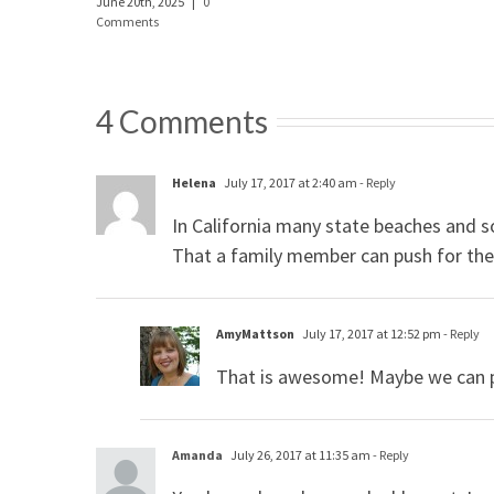
June 20th, 2025
|
0
Comments
4 Comments
Helena
July 17, 2017 at 2:40 am
- Reply
In California many state beaches and 
That a family member can push for the c
AmyMattson
July 17, 2017 at 12:52 pm
- Reply
That is awesome! Maybe we can p
Amanda
July 26, 2017 at 11:35 am
- Reply