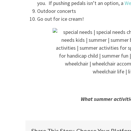
you. If pushing pedals isn’t an option, a
We
Outdoor concerts
Go out for ice cream!
What summer activiti
Share This Story, Choose Your Platfo