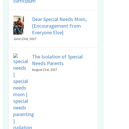
Dear Special Needs Mom,
{Encouragement From
Everyone Else}
June 23rd, 2017
The Isolation of Special
Needs Parents
August 21st, 2017