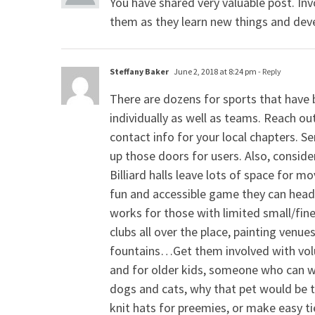
You have shared very valuable post. Inv
them as they learn new things and deve
Steffany Baker
June 2, 2018 at 8:24 pm
- Reply
There are dozens for sports that have 
individually as well as teams. Reach out
contact info for your local chapters. 
up those doors for users. Also, conside
Billiard halls leave lots of space for m
fun and accessible game they can head 
works for those with limited small/fine
clubs all over the place, painting venue
fountains…Get them involved with volu
and for older kids, someone who can wr
dogs and cats, why that pet would be t
knit hats for preemies, or make easy tie