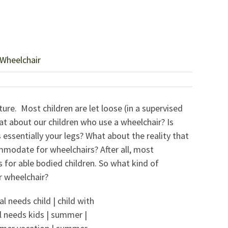
 Wheelchair
re. Most children are let loose (in a supervised
at about our children who use a wheelchair? Is
s essentially your legs? What about the reality that
modate for wheelchairs? After all, most
or able bodied children. So what kind of
r wheelchair?