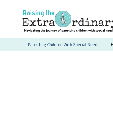
Skip
to
content
Parenting Children With Special Needs
H