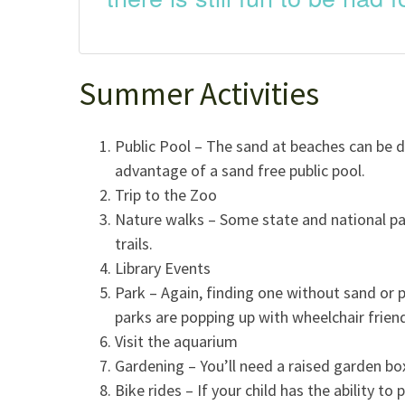
Summer Activities
Public Pool – The sand at beaches can be d
advantage of a sand free public pool.
Trip to the Zoo
Nature walks – Some state and national par
trails.
Library Events
Park – Again, finding one without sand or p
parks are popping up with wheelchair frien
Visit the aquarium
Gardening – You’ll need a raised garden bo
Bike rides – If your child has the ability to