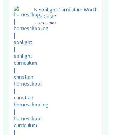
Is Sonlight Curriculum Worth
The Cost?
July 12th, 2017