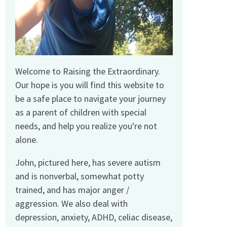
Welcome to Raising the Extraordinary.
Our hope is you will find this website to
be a safe place to navigate your journey
as a parent of children with special
needs, and help you realize you're not
alone.
John, pictured here, has severe autism
and is nonverbal, somewhat potty
trained, and has major anger /
aggression. We also deal with
depression, anxiety, ADHD, celiac disease,