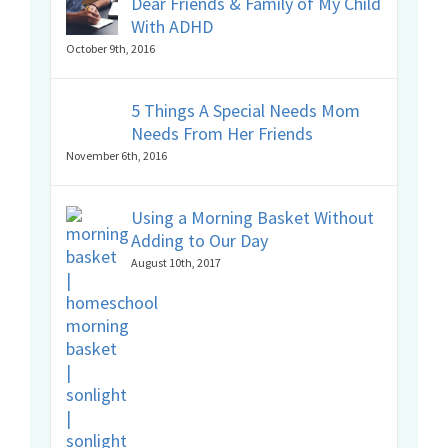
Dear Friends & Family of My Child
With ADHD
October 9th, 2016
5 Things A Special Needs Mom
Needs From Her Friends
November 6th, 2016
Using a Morning Basket Without
Adding to Our Day
August 10th, 2017