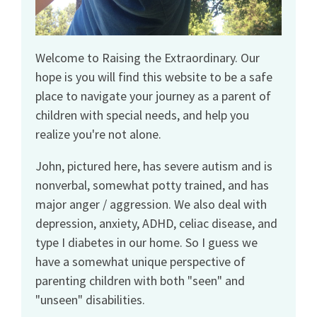
Welcome to Raising the Extraordinary. Our
hope is you will find this website to be a safe
place to navigate your journey as a parent of
children with special needs, and help you
realize you're not alone.
John, pictured here, has severe autism and is
nonverbal, somewhat potty trained, and has
major anger / aggression. We also deal with
depression, anxiety, ADHD, celiac disease, and
type I diabetes in our home. So I guess we
have a somewhat unique perspective of
parenting children with both "seen" and
"unseen" disabilities.