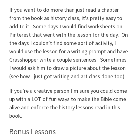
If you want to do more than just read a chapter
from the book as history class, it’s pretty easy to
add to it. Some days I would find worksheets on
Pinterest that went with the lesson for the day. On
the days I couldn’t find some sort of activity, I
would use the lesson for a writing prompt and have
Grasshopper write a couple sentences. Sometimes
I would ask him to draw a picture about the lesson
(see how I just got writing and art class done too).
If you’re a creative person I’m sure you could come
up with a LOT of fun ways to make the Bible come
alive and enforce the history lessons read in this
book.
Bonus Lessons