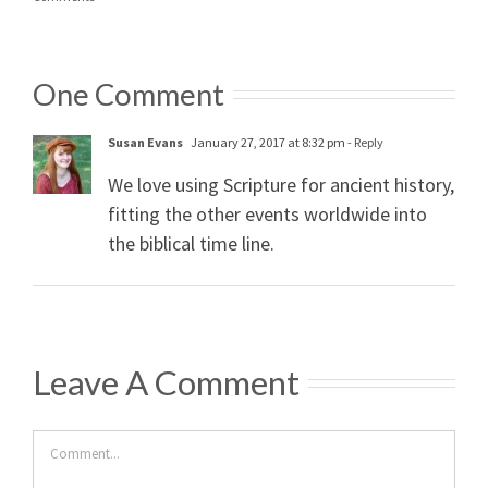
One Comment
Susan Evans
January 27, 2017 at 8:32 pm
- Reply
We love using Scripture for ancient history,
fitting the other events worldwide into
the biblical time line.
Leave A Comment
Comment