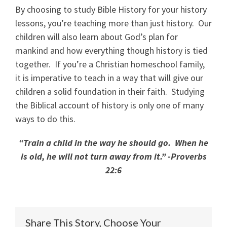
By choosing to study Bible History for your history
lessons, you’re teaching more than just history. Our
children will also learn about God’s plan for
mankind and how everything though history is tied
together. If you’re a Christian homeschool family,
it is imperative to teach in a way that will give our
children a solid foundation in their faith. Studying
the Biblical account of history is only one of many
ways to do this.
“Train a child in the way he should go. When he
is old, he will not turn away from it.” -Proverbs
22:6
Share This Story, Choose Your