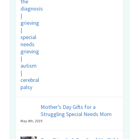
Mother’s Day Gifts for a
Struggling Special Needs Mom
May 4th, 2019