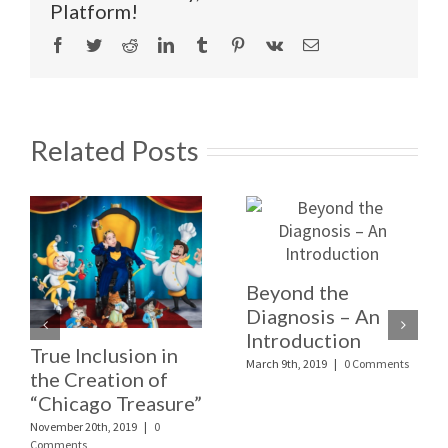
Platform!
Facebook
Twitter
Reddit
LinkedIn
Tumblr
Pinterest
Vk
Email
Related Posts
Beyond the
Diagnosis – An
Introduction
True Inclusion in
March 9th, 2019
|
0 Comments
the Creation of
“Chicago Treasure”
November 20th, 2019
|
0
Comments