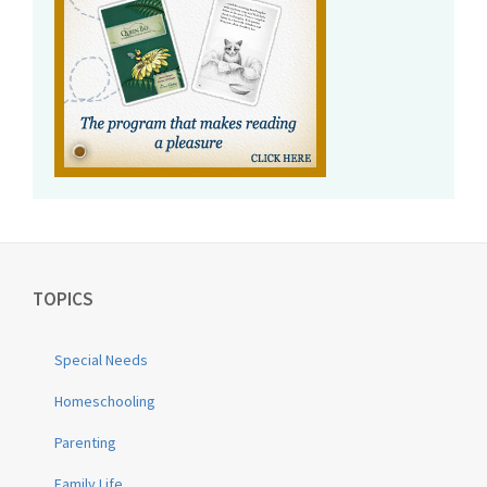
TOPICS
Special Needs
Homeschooling
Parenting
Family Life