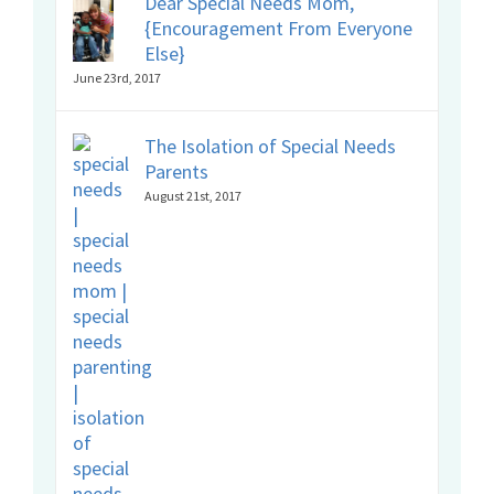
Dear Special Needs Mom,
{Encouragement From Everyone
Else}
June 23rd, 2017
The Isolation of Special Needs
Parents
August 21st, 2017