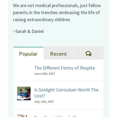
We are not medical professionals, just fellow
parents in the trenches embracing the life of
raising extraordinary children.
~Sarah & Daniel
Comments
Popular
Recent
The Different Forms of Respite
June 12th, 2017
Is Sonlight Curriculum Worth The
Cost?
July 12th, 2017