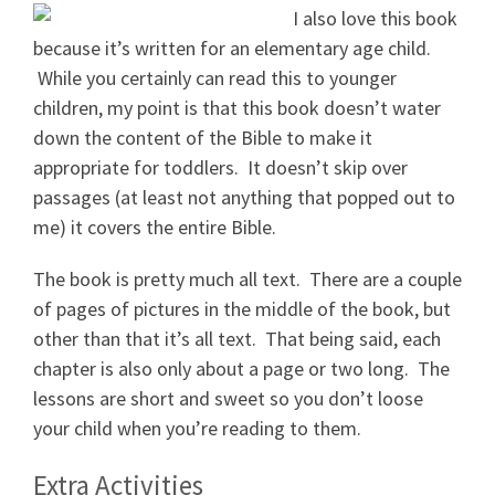
I also love this book
because it’s written for an elementary age child.
While you certainly can read this to younger
children, my point is that this book doesn’t water
down the content of the Bible to make it
appropriate for toddlers. It doesn’t skip over
passages (at least not anything that popped out to
me) it covers the entire Bible.
The book is pretty much all text. There are a couple
of pages of pictures in the middle of the book, but
other than that it’s all text. That being said, each
chapter is also only about a page or two long. The
lessons are short and sweet so you don’t loose
your child when you’re reading to them.
Extra Activities