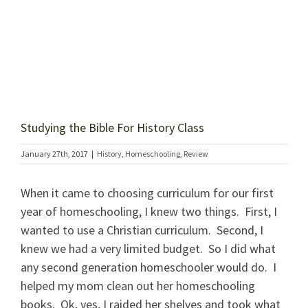
Studying the Bible For History Class
January 27th, 2017
|
History
,
Homeschooling
,
Review
When it came to choosing curriculum for our first
year of homeschooling, I knew two things. First, I
wanted to use a Christian curriculum. Second, I
knew we had a very limited budget. So I did what
any second generation homeschooler would do. I
helped my mom clean out her homeschooling
books. Ok, yes, I raided her shelves and took what