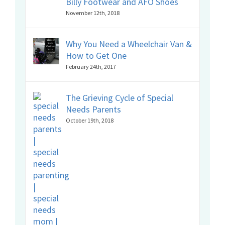
Billy Footwear and AFO Shoes
November 12th, 2018
Why You Need a Wheelchair Van &
How to Get One
February 24th, 2017
The Grieving Cycle of Special
Needs Parents
October 19th, 2018