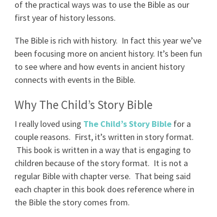
of the practical ways was to use the Bible as our
first year of history lessons.
The Bible is rich with history. In fact this year we’ve
been focusing more on ancient history. It’s been fun
to see where and how events in ancient history
connects with events in the Bible.
Why The Child’s Story Bible
I really loved using
The Child’s Story Bible
for a
couple reasons. First, it’s written in story format.
This book is written in a way that is engaging to
children because of the story format. It is not a
regular Bible with chapter verse. That being said
each chapter in this book does reference where in
the Bible the story comes from.