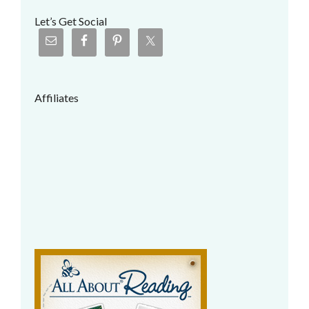
Let’s Get Social
Affiliates