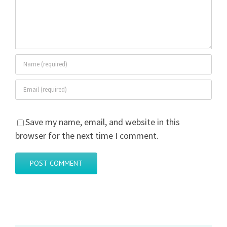
Save my name, email, and website in this
browser for the next time I comment.