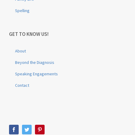
Spelling
GET TO KNOW US!
About
Beyond the Diagnosis
Speaking Engagements
Contact