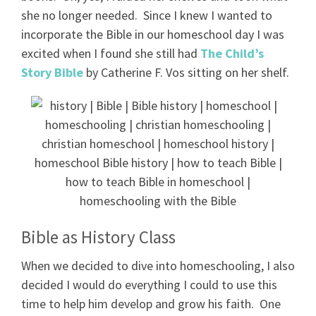
she no longer needed. Since I knew I wanted to
incorporate the Bible in our homeschool day I was
excited when I found she still had
The Child’s
Story Bible
by Catherine F. Vos sitting on her shelf.
Bible as History Class
When we decided to dive into homeschooling, I also
decided I would do everything I could to use this
time to help him develop and grow his faith. One