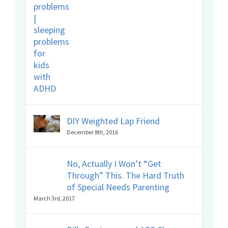
DIY Weighted Lap Friend
December 8th, 2016
No, Actually I Won’t “Get
Through” This. The Hard Truth
of Special Needs Parenting
March 3rd, 2017