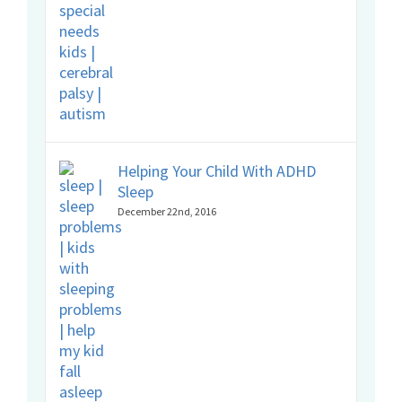
Helping Your Child With ADHD
Sleep
December 22nd, 2016