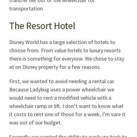
transfer her out of the wheelchair for
transportation.
The Resort Hotel
Disney World has a large selection of hotels to
choose from. From value hotels to luxury resorts
there is something for everyone. We chose to stay
at on Disney property for a few reasons.
First, we wanted to avoid needing a rental car.
Because Ladybug uses a power wheelchair we
would need to rent a modified vehicle with a
wheelchair ramp or lift. I don’t want to know what
it costs to rent one of those for a week, I’m sure it
was out of our budget.
Secondly, we wanted the ability to easily go back to