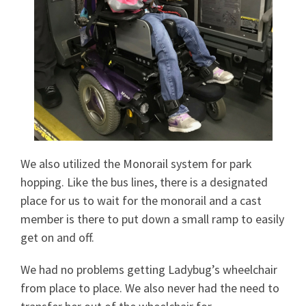
We also utilized the Monorail system for park
hopping. Like the bus lines, there is a designated
place for us to wait for the monorail and a cast
member is there to put down a small ramp to easily
get on and off.
We had no problems getting Ladybug’s wheelchair
from place to place. We also never had the need to