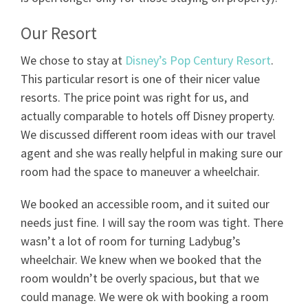
Our Resort
We chose to stay at
Disney’s Pop Century Resort
.
This particular resort is one of their nicer value
resorts. The price point was right for us, and
actually comparable to hotels off Disney property.
We discussed different room ideas with our travel
agent and she was really helpful in making sure our
room had the space to maneuver a wheelchair.
We booked an accessible room, and it suited our
needs just fine. I will say the room was tight. There
wasn’t a lot of room for turning Ladybug’s
wheelchair. We knew when we booked that the
room wouldn’t be overly spacious, but that we
could manage. We were ok with booking a room