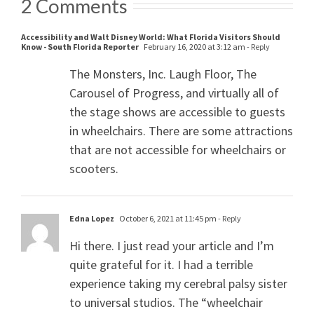
2 Comments
Accessibility and Walt Disney World: What Florida Visitors Should
Know - South Florida Reporter
February 16, 2020 at 3:12 am
- Reply
The Monsters, Inc. Laugh Floor, The
Carousel of Progress, and virtually all of
the stage shows are accessible to guests
in wheelchairs. There are some attractions
that are not accessible for wheelchairs or
scooters.
Edna Lopez
October 6, 2021 at 11:45 pm
- Reply
Hi there. I just read your article and I’m
quite grateful for it. I had a terrible
experience taking my cerebral palsy sister
to universal studios. The “wheelchair