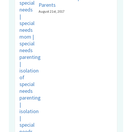
Parents
August 21st, 2017