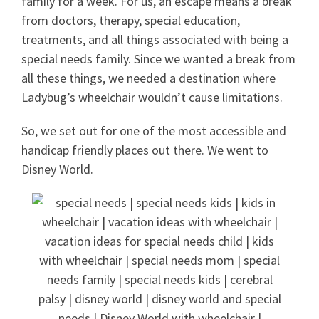
family for a week. For us, an escape means a break
from doctors, therapy, special education,
treatments, and all things associated with being a
special needs family. Since we wanted a break from
all these things, we needed a destination where
Ladybug’s wheelchair wouldn’t cause limitations.
So, we set out for one of the most accessible and
handicap friendly places out there. We went to
Disney World.