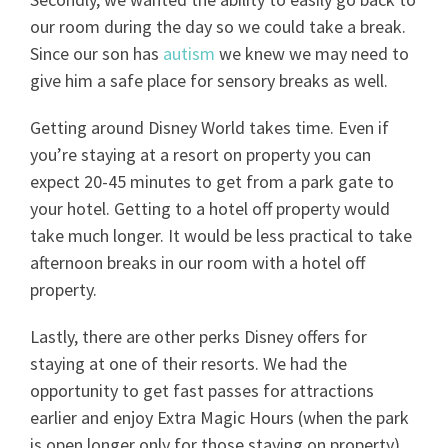
our room during the day so we could take a break.
Since our son has
autism
we knew we may need to
give him a safe place for sensory breaks as well.
Getting around Disney World takes time. Even if
you’re staying at a resort on property you can
expect 20-45 minutes to get from a park gate to
your hotel. Getting to a hotel off property would
take much longer. It would be less practical to take
afternoon breaks in our room with a hotel off
property.
Lastly, there are other perks Disney offers for
staying at one of their resorts. We had the
opportunity to get fast passes for attractions
earlier and enjoy Extra Magic Hours (when the park
is open longer only for those staying on property).