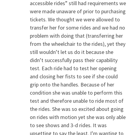
accessible rides” still had requirements we
were made unaware of prior to purchasing
tickets. We thought we were allowed to
transfer her for some rides and we had no
problem with doing that (transferring her
from the wheelchair to the rides), yet they
still wouldn’t let us do it because she
didn’t successfully pass their capability
test. Each ride had to test her opening
and closing her fists to see if she could
grip onto the handles. Because of her
condition she was unable to perform this
test and therefore unable to ride most of
the rides. She was so excited about going
on rides with motion yet she was only able
to see shows and 3-d rides. It was
upsetting to say the least. I’m wanting to