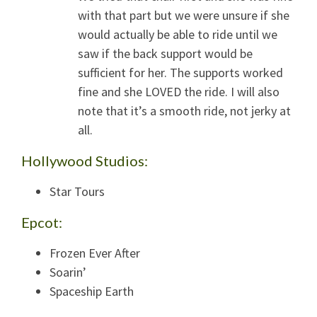
with that part but we were unsure if she
would actually be able to ride until we
saw if the back support would be
sufficient for her. The supports worked
fine and she LOVED the ride. I will also
note that it’s a smooth ride, not jerky at
all.
Hollywood Studios:
Star Tours
Epcot:
Frozen Ever After
Soarin’
Spaceship Earth