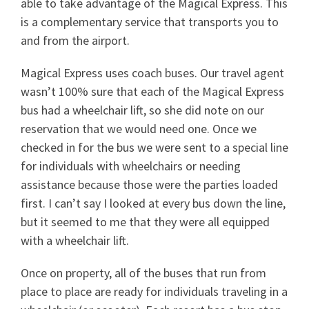
able to take advantage of the Magical Express. This
is a complementary service that transports you to
and from the airport.
Magical Express uses coach buses. Our travel agent
wasn’t 100% sure that each of the Magical Express
bus had a wheelchair lift, so she did note on our
reservation that we would need one. Once we
checked in for the bus we were sent to a special line
for individuals with wheelchairs or needing
assistance because those were the parties loaded
first. I can’t say I looked at every bus down the line,
but it seemed to me that they were all equipped
with a wheelchair lift.
Once on property, all of the buses that run from
place to place are ready for individuals traveling in a