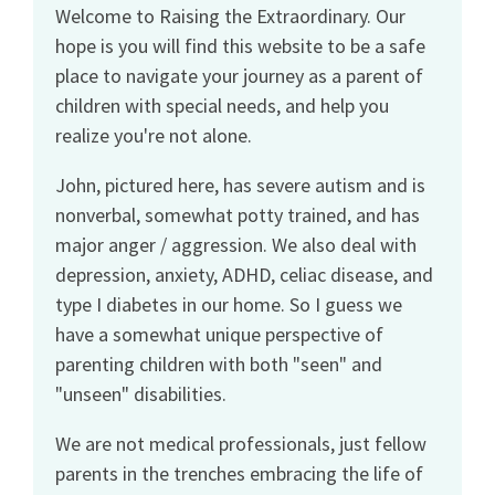
Welcome to Raising the Extraordinary. Our
hope is you will find this website to be a safe
place to navigate your journey as a parent of
children with special needs, and help you
realize you're not alone.
John, pictured here, has severe autism and is
nonverbal, somewhat potty trained, and has
major anger / aggression. We also deal with
depression, anxiety, ADHD, celiac disease, and
type I diabetes in our home. So I guess we
have a somewhat unique perspective of
parenting children with both "seen" and
"unseen" disabilities.
We are not medical professionals, just fellow
parents in the trenches embracing the life of