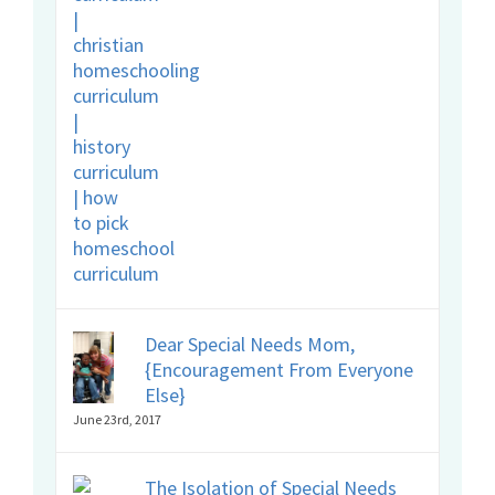
Dear Special Needs Mom,
{Encouragement From Everyone
Else}
June 23rd, 2017
The Isolation of Special Needs