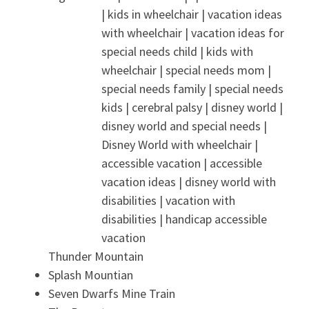
Thunder Mountain
Splash Mountian
Seven Dwarfs Mine Train