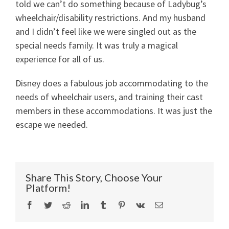
told we can’t do something because of Ladybug’s
wheelchair/disability restrictions. And my husband
and I didn’t feel like we were singled out as the
special needs family. It was truly a magical
experience for all of us.
Disney does a fabulous job accommodating to the
needs of wheelchair users, and training their cast
members in these accommodations. It was just the
escape we needed.
Share This Story, Choose Your
Platform!
Facebook
Twitter
Reddit
LinkedIn
Tumblr
Pinterest
Vk
Email