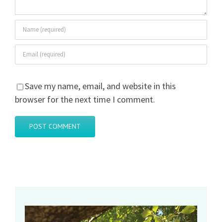
Save my name, email, and website in this
browser for the next time I comment.