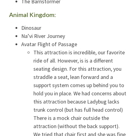
The Barnstormer
Animal Kingdom:
Dinosaur
Na’vi River Journey
Avatar Flight of Passage
This attraction is incredible, our favorite
ride of all. However, is is a different
seating design. For this attraction, you
straddle a seat, lean forward and a
support system comes up behind you to
hold you in place. We had concerns about
this attraction because Ladybug lacks
trunk control (but has full head control)
There is a mock chair outside the
attraction (without the back support).
We tried that chair first and she was fine