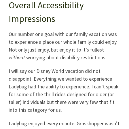
Overall Accessibility
Impressions
Our number one goal with our family vacation was
to experience a place our whole family could enjoy.
Not only just enjoy, but enjoy it to it’s fullest
without
worrying about disability restrictions.
I will say our Disney World vacation did not
disappoint. Everything we wanted to experience
Ladybug had the ability to experience. I can’t speak
for some of the thrill rides designed for older (or
taller) individuals but there were very few that fit
into this category for us.
Ladybug enjoyed every minute. Grasshopper wasn’t