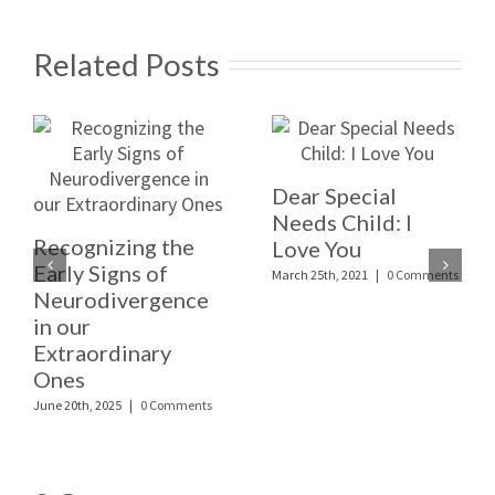
Related Posts
Dear Special
Needs Child: I
Recognizing the
Love You
Early Signs of
March 25th, 2021
|
0 Comments
Neurodivergence
in our
Extraordinary
Ones
June 20th, 2025
|
0 Comments