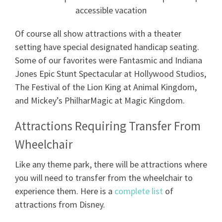
Of course all show attractions with a theater
setting have special designated handicap seating.
Some of our favorites were Fantasmic and Indiana
Jones Epic Stunt Spectacular at Hollywood Studios,
The Festival of the Lion King at Animal Kingdom,
and Mickey’s PhilharMagic at Magic Kingdom.
Attractions Requiring Transfer From
Wheelchair
Like any theme park, there will be attractions where
you will need to transfer from the wheelchair to
experience them. Here is a
complete list
of
attractions from Disney.