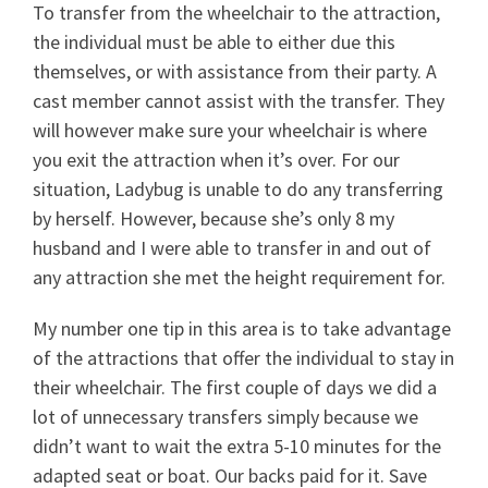
To transfer from the wheelchair to the attraction,
the individual must be able to either due this
themselves, or with assistance from their party. A
cast member cannot assist with the transfer. They
will however make sure your wheelchair is where
you exit the attraction when it’s over. For our
situation, Ladybug is unable to do any transferring
by herself. However, because she’s only 8 my
husband and I were able to transfer in and out of
any attraction she met the height requirement for.
My number one tip in this area is to take advantage
of the attractions that offer the individual to stay in
their wheelchair. The first couple of days we did a
lot of unnecessary transfers simply because we
didn’t want to wait the extra 5-10 minutes for the
adapted seat or boat. Our backs paid for it. Save