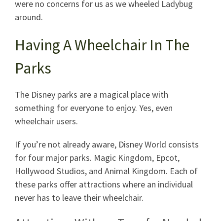
were no concerns for us as we wheeled Ladybug
around.
Having A Wheelchair In The
Parks
The Disney parks are a magical place with
something for everyone to enjoy. Yes, even
wheelchair users.
If you’re not already aware, Disney World consists
for four major parks. Magic Kingdom, Epcot,
Hollywood Studios, and Animal Kingdom. Each of
these parks offer attractions where an individual
never has to leave their wheelchair.