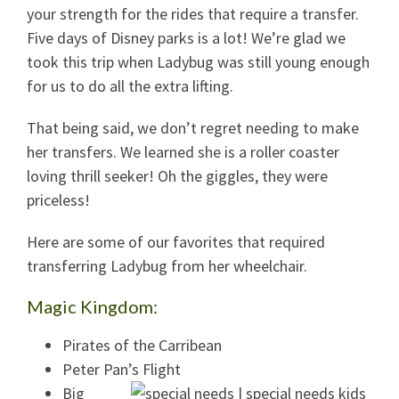
your strength for the rides that require a transfer.
Five days of Disney parks is a lot! We’re glad we
took this trip when Ladybug was still young enough
for us to do all the extra lifting.
That being said, we don’t regret needing to make
her transfers. We learned she is a roller coaster
loving thrill seeker! Oh the giggles, they were
priceless!
Here are some of our favorites that required
transferring Ladybug from her wheelchair.
Magic Kingdom:
Pirates of the Carribean
Peter Pan’s Flight
Big