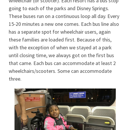
wheelchair (or scooter). Each resort has a bus stop
going to each of the parks and Disney Springs.
These buses run on a continuous loop all day. Every
15-20 minutes a new one comes. Each bus line also
has a separate spot for wheelchair users, again
these families are loaded first. Because of this,
with the exception of when we stayed at a park
until closing time, we always got on the first bus
that came. Each bus can accommodate at least 2
wheelchairs/scooters. Some can accommodate
three.