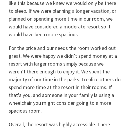
like this because we knew we would only be there
to sleep. If we were planning a longer vacation, or
planned on spending more time in our room, we
would have considered a moderate resort so it
would have been more spacious.
For the price and our needs the room worked out
great. We were happy we didn’t spend money at a
resort with larger rooms simply because we
weren’t there enough to enjoy it. We spent the
majority of our time in the parks. I realize others do
spend more time at the resort in their rooms. If
that’s you, and someone in your family is using a
wheelchair you might consider going to a more
spacious room.
Overall, the resort was highly accessible. There