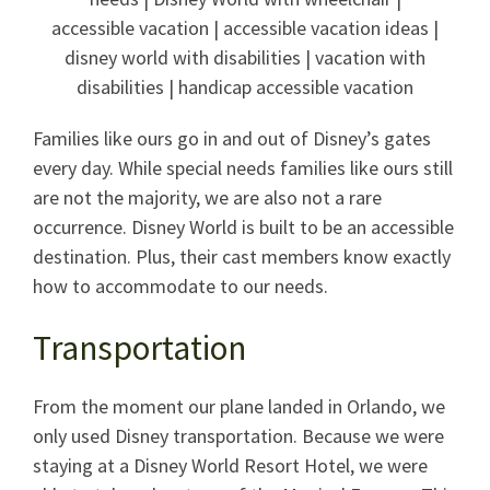
Families like ours go in and out of Disney’s gates
every day. While special needs families like ours still
are not the majority, we are also not a rare
occurrence. Disney World is built to be an accessible
destination. Plus, their cast members know exactly
how to accommodate to our needs.
Transportation
From the moment our plane landed in Orlando, we
only used Disney transportation. Because we were
staying at a Disney World Resort Hotel, we were