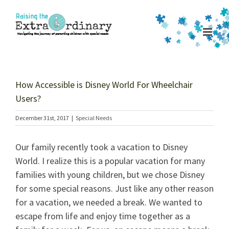
Skip
to
content
How Accessible is Disney World For Wheelchair
Users?
December 31st, 2017
|
Special Needs
Our family recently took a vacation to Disney
World. I realize this is a popular vacation for many
families with young children, but we chose Disney
for some special reasons. Just like any other reason
for a vacation, we needed a break. We wanted to
escape from life and enjoy time together as a