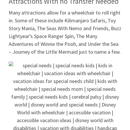
Attractions With no Transfer Needed
Many attractions allow for a wheelchair to roll right
in. Some of these include Kilimanjaro Safaris, Toy
Story Mania, The Seas With Nemo and Friends, Buzz
Lightyear’s Space Ranger Spin, The Many
Adventures of Winnie the Pooh, and Under the Sea
– Journey of the Little Mermaid just to name a few.