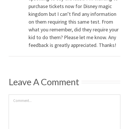
purchase tickets now for Disney magic
kingdom but I can’t find any information
on them requiring this same test. From
what you remember, did they require your
kid to do them? Please let me know. Any
feedback is greatly appreciated. Thanks!
Leave A Comment
Comment