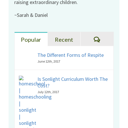
raising extraordinary children.
~Sarah & Daniel
Comments
Popular
Recent
The Different Forms of Respite
June 12th, 2017
Is Sonlight Curriculum Worth The
Cost?
July 12th, 2017