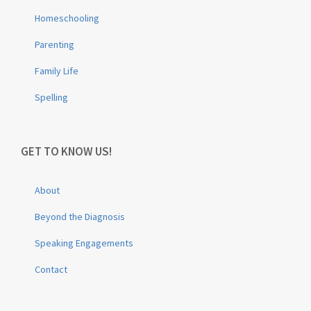
Homeschooling
Parenting
Family Life
Spelling
GET TO KNOW US!
About
Beyond the Diagnosis
Speaking Engagements
Contact