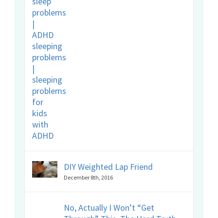
DIY Weighted Lap Friend
December 8th, 2016
No, Actually I Won’t “Get