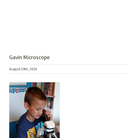
Gavin Microscope
August 29th, 2016