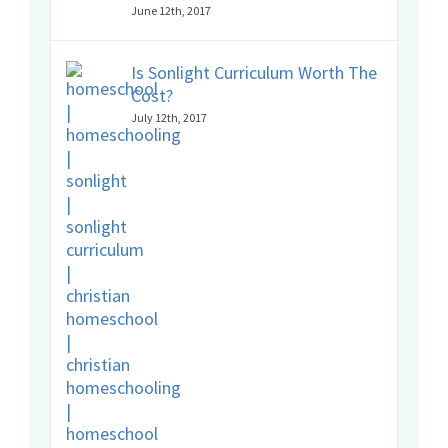
June 12th, 2017
Is Sonlight Curriculum Worth The
Cost?
July 12th, 2017