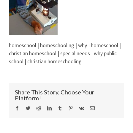
homeschool | homeschooling | why I homeschool |
christian homeschool | special needs | why public
school | christian homeschooling
Share This Story, Choose Your
Platform!
Facebook
Twitter
Reddit
LinkedIn
Tumblr
Pinterest
Vk
Email