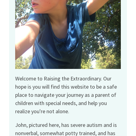
Welcome to Raising the Extraordinary. Our
hope is you will find this website to be a safe
place to navigate your journey as a parent of
children with special needs, and help you
realize you're not alone.
John, pictured here, has severe autism and is
nonverbal, somewhat potty trained, and has