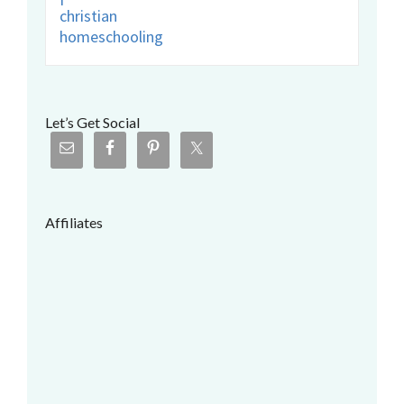
Let’s Get Social
Affiliates