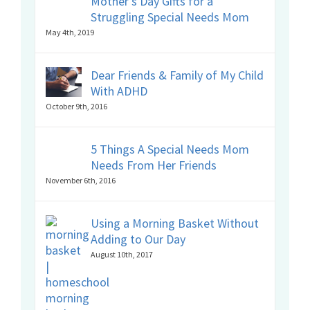
Mother’s Day Gifts for a
Struggling Special Needs Mom
May 4th, 2019
Dear Friends & Family of My Child
With ADHD
October 9th, 2016
5 Things A Special Needs Mom
Needs From Her Friends
November 6th, 2016
Using a Morning Basket Without
Adding to Our Day
August 10th, 2017