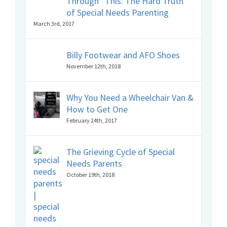
Through” This. The Hard Truth
of Special Needs Parenting
March 3rd, 2017
Billy Footwear and AFO Shoes
November 12th, 2018
Why You Need a Wheelchair Van &
How to Get One
February 24th, 2017
The Grieving Cycle of Special
Needs Parents
October 19th, 2018