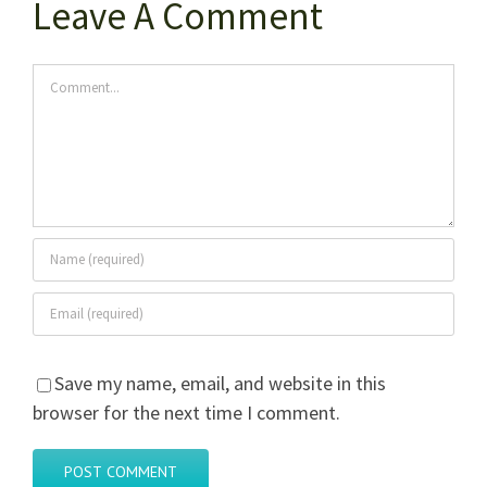
Leave A Comment
Comment
Save my name, email, and website in this
browser for the next time I comment.