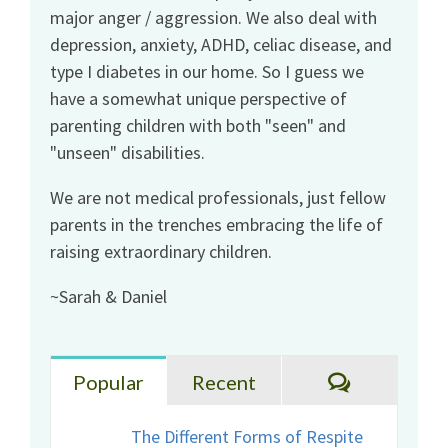
major anger / aggression. We also deal with
depression, anxiety, ADHD, celiac disease, and
type I diabetes in our home. So I guess we
have a somewhat unique perspective of
parenting children with both "seen" and
"unseen" disabilities.
We are not medical professionals, just fellow
parents in the trenches embracing the life of
raising extraordinary children.
~Sarah & Daniel
Comments
Popular
Recent
The Different Forms of Respite