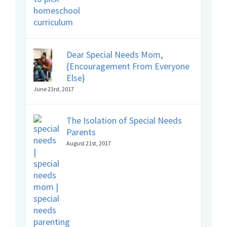
Dear Special Needs Mom,
{Encouragement From Everyone
Else}
June 23rd, 2017
The Isolation of Special Needs
Parents
August 21st, 2017