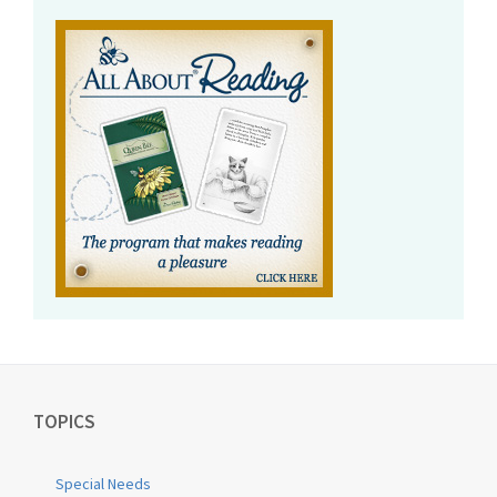
TOPICS
Special Needs