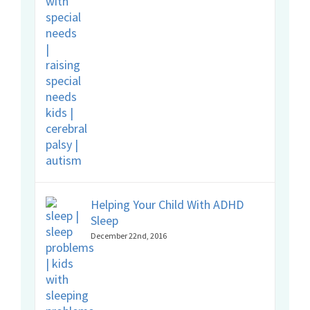
Helping Your Child With ADHD
Sleep
December 22nd, 2016