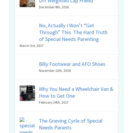
DIY Weighted Lap Friend
December 8th, 2016
No, Actually I Won’t “Get
Through” This. The Hard Truth
of Special Needs Parenting
March 3rd, 2017
Billy Footwear and AFO Shoes
November 12th, 2018
Why You Need a Wheelchair Van &
How to Get One
February 24th, 2017
The Grieving Cycle of Special
Needs Parents