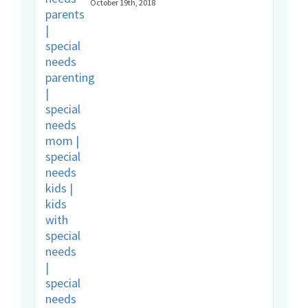
October 19th, 2018