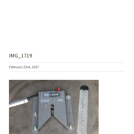
IMG_1719
February 23rd, 2017