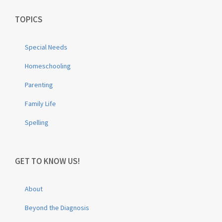
TOPICS
Special Needs
Homeschooling
Parenting
Family Life
Spelling
GET TO KNOW US!
About
Beyond the Diagnosis