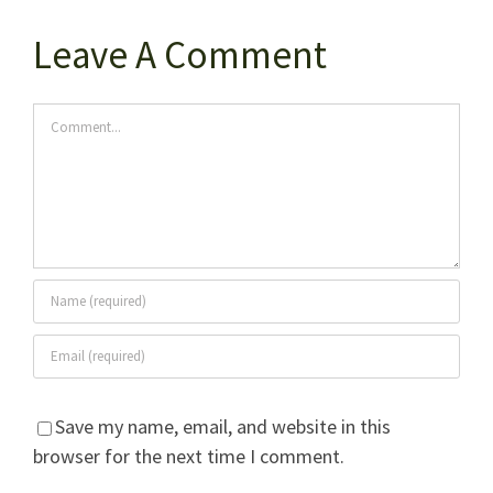
Leave A Comment
Comment
Save my name, email, and website in this
browser for the next time I comment.