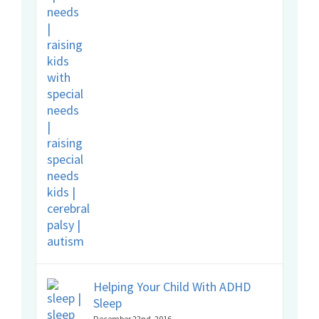
Helping Your Child With ADHD
Sleep
December 22nd, 2016