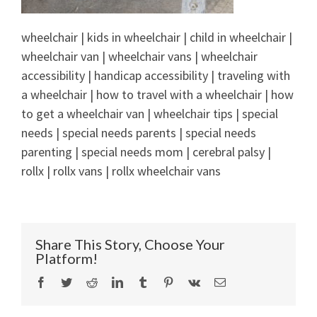
wheelchair | kids in wheelchair | child in wheelchair |
wheelchair van | wheelchair vans | wheelchair
accessibility | handicap accessibility | traveling with
a wheelchair | how to travel with a wheelchair | how
to get a wheelchair van | wheelchair tips | special
needs | special needs parents | special needs
parenting | special needs mom | cerebral palsy |
rollx | rollx vans | rollx wheelchair vans
Share This Story, Choose Your
Platform!
Facebook
Twitter
Reddit
LinkedIn
Tumblr
Pinterest
Vk
Email