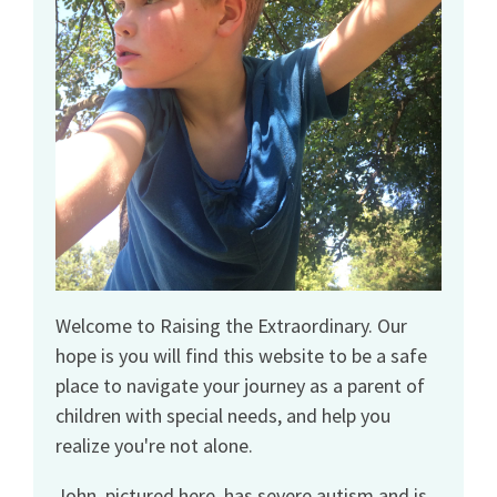
Welcome to Raising the Extraordinary. Our
hope is you will find this website to be a safe
place to navigate your journey as a parent of
children with special needs, and help you
realize you're not alone.
John, pictured here, has severe autism and is