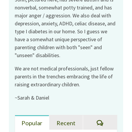
nonverbal, somewhat potty trained, and has
major anger / aggression. We also deal with
depression, anxiety, ADHD, celiac disease, and
type I diabetes in our home. So I guess we
have a somewhat unique perspective of
parenting children with both "seen" and
"unseen" disabilities.
We are not medical professionals, just fellow
parents in the trenches embracing the life of
raising extraordinary children.
~Sarah & Daniel
Comments
Popular
Recent