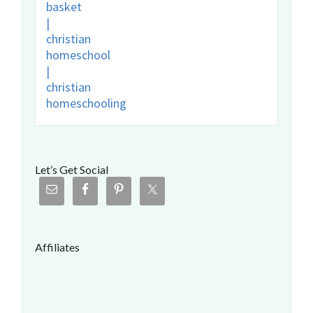
Let’s Get Social
Affiliates