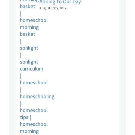
Adding to Our Day
August 10th, 2017