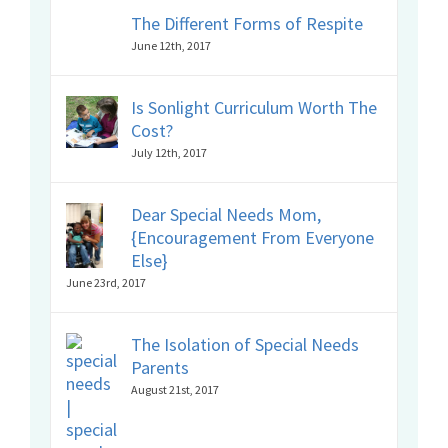
The Different Forms of Respite
June 12th, 2017
Is Sonlight Curriculum Worth The
Cost?
July 12th, 2017
Dear Special Needs Mom,
{Encouragement From Everyone
Else}
June 23rd, 2017
The Isolation of Special Needs
Parents
August 21st, 2017