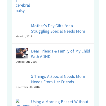
Mother’s Day Gifts for a
Struggling Special Needs Mom
May 4th, 2019
Dear Friends & Family of My Child
With ADHD
October 9th, 2016
5 Things A Special Needs Mom
Needs From Her Friends
November 6th, 2016
Using a Morning Basket Without