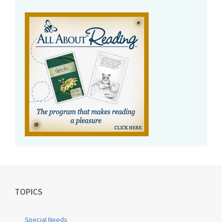
TOPICS
Special Needs