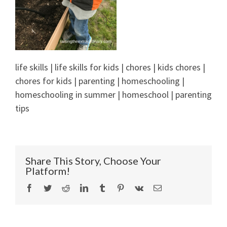
life skills | life skills for kids | chores | kids chores |
chores for kids | parenting | homeschooling |
homeschooling in summer | homeschool | parenting
tips
Share This Story, Choose Your
Platform!
Facebook
Twitter
Reddit
LinkedIn
Tumblr
Pinterest
Vk
Email