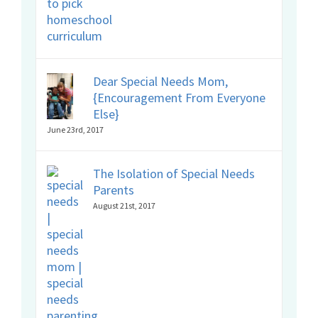
Dear Special Needs Mom,
{Encouragement From Everyone
Else}
June 23rd, 2017
The Isolation of Special Needs
Parents
August 21st, 2017