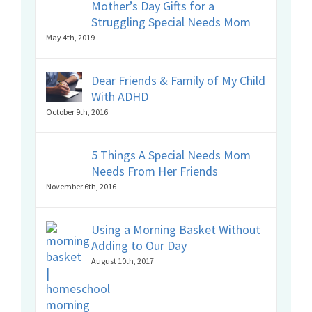
Mother’s Day Gifts for a
Struggling Special Needs Mom
May 4th, 2019
Dear Friends & Family of My Child
With ADHD
October 9th, 2016
5 Things A Special Needs Mom
Needs From Her Friends
November 6th, 2016
Using a Morning Basket Without
Adding to Our Day
August 10th, 2017