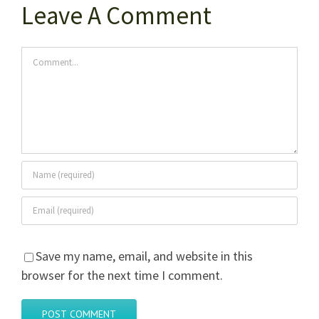
Leave A Comment
Comment
Save my name, email, and website in this
browser for the next time I comment.