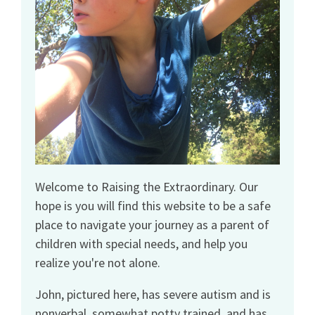
Welcome to Raising the Extraordinary. Our
hope is you will find this website to be a safe
place to navigate your journey as a parent of
children with special needs, and help you
realize you're not alone.
John, pictured here, has severe autism and is
nonverbal, somewhat potty trained, and has