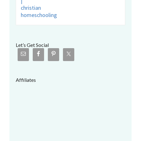
Let’s Get Social
Affiliates