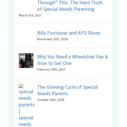
Through” This. The Hard Truth
of Special Needs Parenting
March 3rd, 2017
Billy Footwear and AFO Shoes
November 12th, 2018
Why You Need a Wheelchair Van &
How to Get One
February 24th, 2017
The Grieving Cycle of Special
Needs Parents
October 19th, 2018