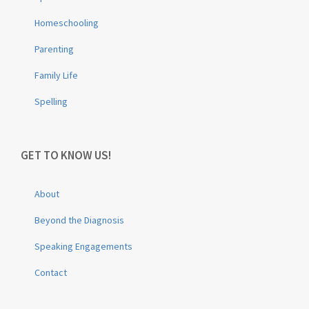
Homeschooling
Parenting
Family Life
Spelling
GET TO KNOW US!
About
Beyond the Diagnosis
Speaking Engagements
Contact