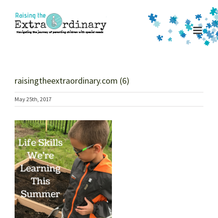
Skip
to
content
raisingtheextraordinary.com (6)
May 25th, 2017