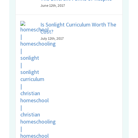
June 12th, 2017
Is Sonlight Curriculum Worth The
Cost?
July 12th, 2017