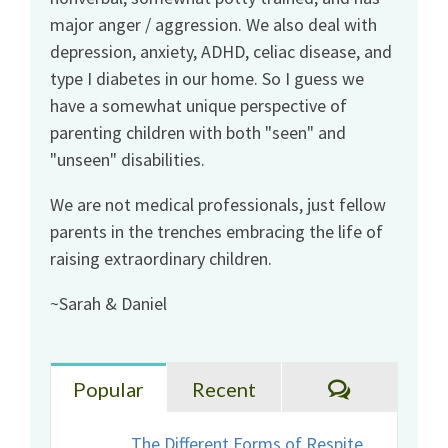
major anger / aggression. We also deal with
depression, anxiety, ADHD, celiac disease, and
type I diabetes in our home. So I guess we
have a somewhat unique perspective of
parenting children with both "seen" and
"unseen" disabilities.
We are not medical professionals, just fellow
parents in the trenches embracing the life of
raising extraordinary children.
~Sarah & Daniel
Comments
Popular
Recent
The Different Forms of Respite