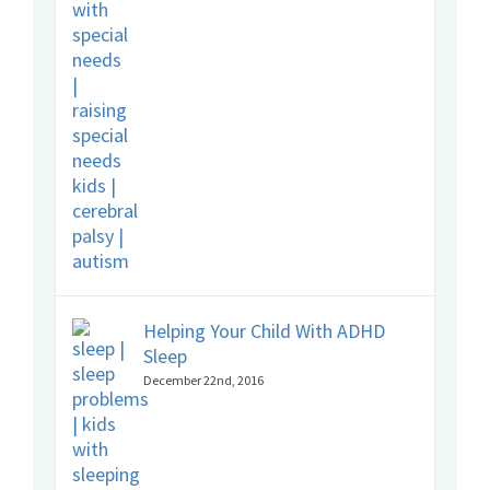
Helping Your Child With ADHD
Sleep
December 22nd, 2016