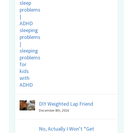
DIY Weighted Lap Friend
December 8th, 2016
No, Actually I Won’t “Get