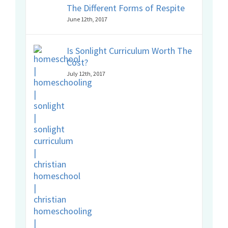
The Different Forms of Respite
June 12th, 2017
Is Sonlight Curriculum Worth The
Cost?
July 12th, 2017