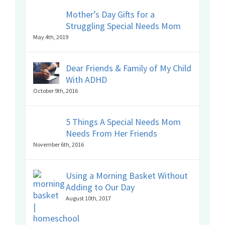
Mother’s Day Gifts for a
Struggling Special Needs Mom
May 4th, 2019
Dear Friends & Family of My Child
With ADHD
October 9th, 2016
5 Things A Special Needs Mom
Needs From Her Friends
November 6th, 2016
Using a Morning Basket Without
Adding to Our Day
August 10th, 2017