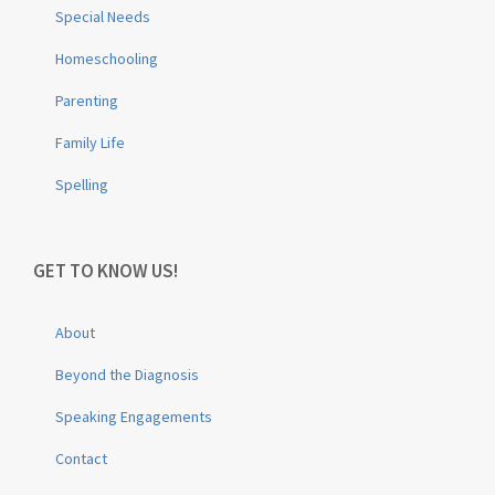
Special Needs
Homeschooling
Parenting
Family Life
Spelling
GET TO KNOW US!
About
Beyond the Diagnosis
Speaking Engagements
Contact