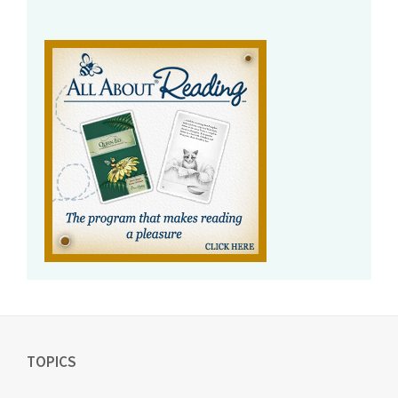
TOPICS