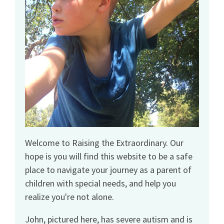
Welcome to Raising the Extraordinary. Our
hope is you will find this website to be a safe
place to navigate your journey as a parent of
children with special needs, and help you
realize you're not alone.
John, pictured here, has severe autism and is