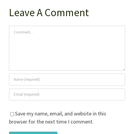
Leave A Comment
Comment
Save my name, email, and website in this
browser for the next time I comment.