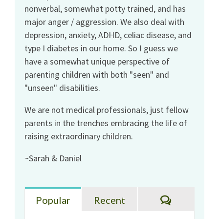
nonverbal, somewhat potty trained, and has
major anger / aggression. We also deal with
depression, anxiety, ADHD, celiac disease, and
type I diabetes in our home. So I guess we
have a somewhat unique perspective of
parenting children with both "seen" and
"unseen" disabilities.
We are not medical professionals, just fellow
parents in the trenches embracing the life of
raising extraordinary children.
~Sarah & Daniel
Comments
Popular
Recent