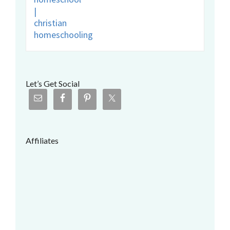
Let’s Get Social
Affiliates