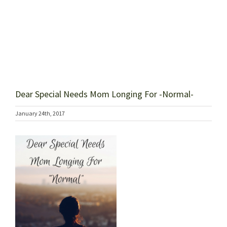
Dear Special Needs Mom Longing For -Normal-
January 24th, 2017