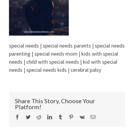
special needs | special needs parents | special needs
parenting | special needs mom | kids with special
needs | child with special needs | kid with special
needs | special needs kids | cerebral palsy
Share This Story, Choose Your
Platform!
Facebook
Twitter
Reddit
LinkedIn
Tumblr
Pinterest
Vk
Email