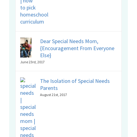
Dear Special Needs Mom,
{Encouragement From Everyone
Else}
June 23rd, 2017
The Isolation of Special Needs
Parents
August 21st, 2017