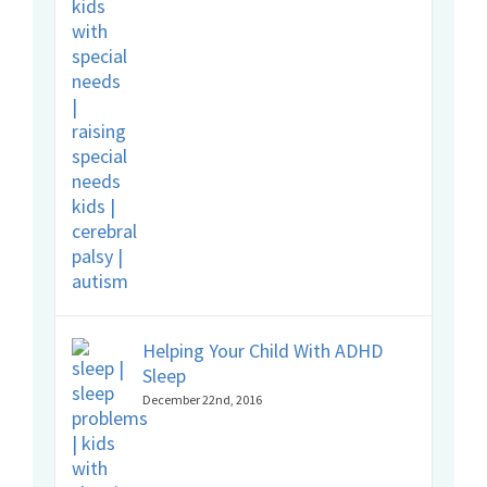
Helping Your Child With ADHD
Sleep
December 22nd, 2016