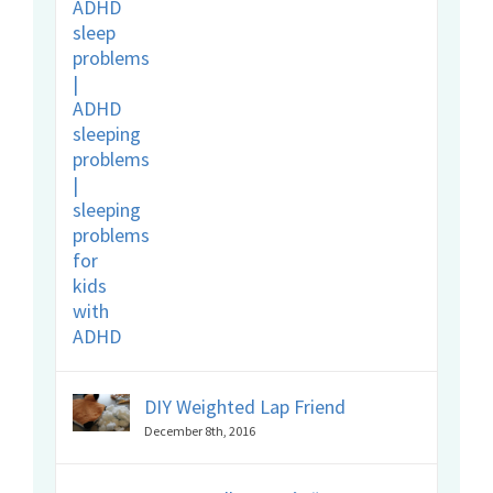
DIY Weighted Lap Friend
December 8th, 2016