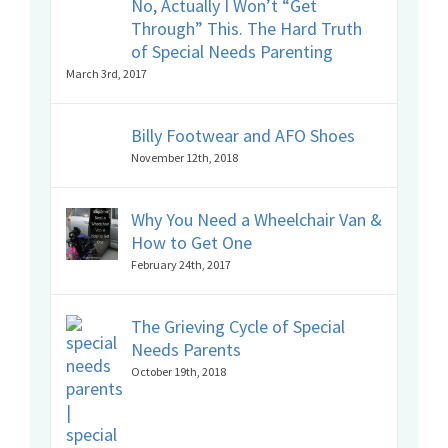
No, Actually I Won’t “Get
Through” This. The Hard Truth
of Special Needs Parenting
March 3rd, 2017
Billy Footwear and AFO Shoes
November 12th, 2018
Why You Need a Wheelchair Van &
How to Get One
February 24th, 2017
The Grieving Cycle of Special
Needs Parents
October 19th, 2018