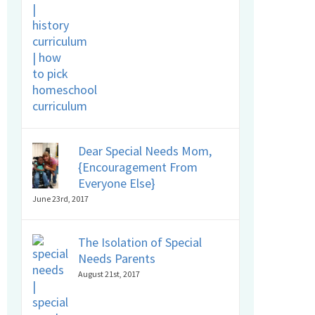
Dear Special Needs Mom,
{Encouragement From
Everyone Else}
June 23rd, 2017
The Isolation of Special
Needs Parents
August 21st, 2017