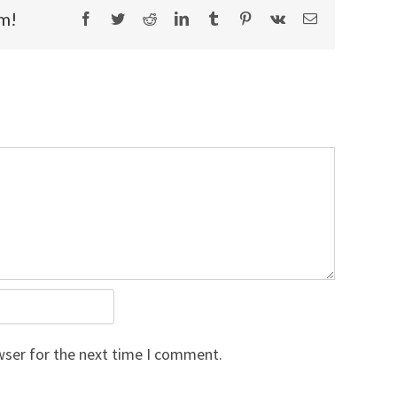
rm!
Facebook
Twitter
Reddit
LinkedIn
Tumblr
Pinterest
Vk
Email
wser for the next time I comment.