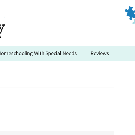
omeschooling With Special Needs
Reviews