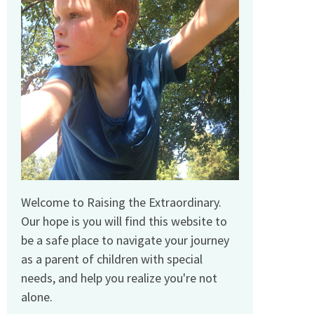
Welcome to Raising the Extraordinary.
Our hope is you will find this website to
be a safe place to navigate your journey
as a parent of children with special
needs, and help you realize you're not
alone.