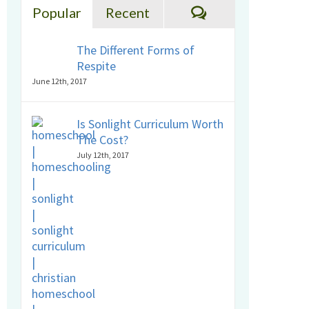
Comments
Popular
Recent
The Different Forms of
Respite
June 12th, 2017
Is Sonlight Curriculum Worth
The Cost?
July 12th, 2017