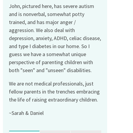
John, pictured here, has severe autism
and is nonverbal, somewhat potty
trained, and has major anger /
aggression. We also deal with
depression, anxiety, ADHD, celiac disease,
and type I diabetes in our home. So I
guess we have a somewhat unique
perspective of parenting children with
both "seen" and "unseen" disabilities.
We are not medical professionals, just
fellow parents in the trenches embracing
the life of raising extraordinary children.
~Sarah & Daniel