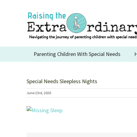
Skip
to
content
Parenting Children With Special Needs
H
Special Needs Sleepless Nights
June 23rd, 2020