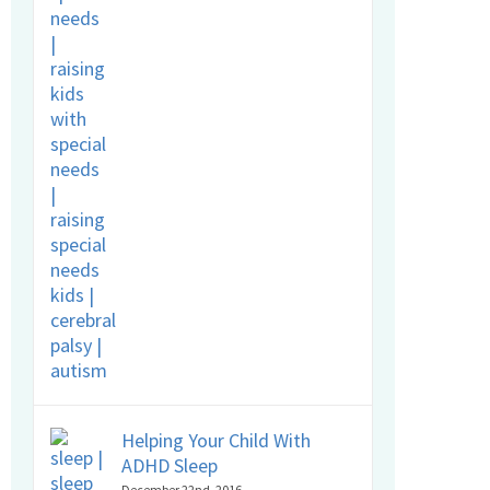
Helping Your Child With
ADHD Sleep
December 22nd, 2016