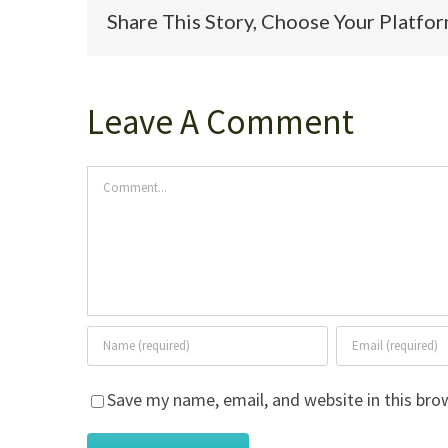
Share This Story, Choose Your Platfo
Leave A Comment
Comment
Save my name, email, and website in this bro