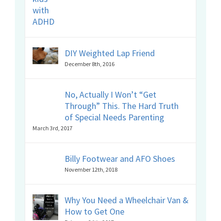
DIY Weighted Lap Friend
December 8th, 2016
No, Actually I Won’t “Get
Through” This. The Hard Truth
of Special Needs Parenting
March 3rd, 2017
Billy Footwear and AFO Shoes
November 12th, 2018
Why You Need a Wheelchair Van &
How to Get One