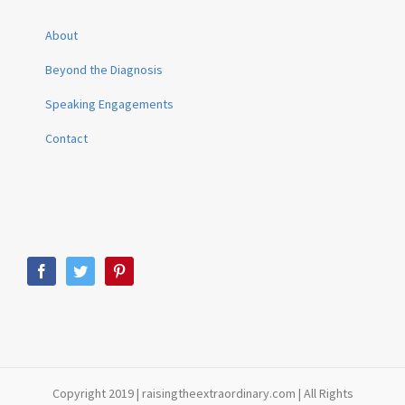
About
Beyond the Diagnosis
Speaking Engagements
Contact
Copyright 2019 | raisingtheextraordinary.com | All Rights