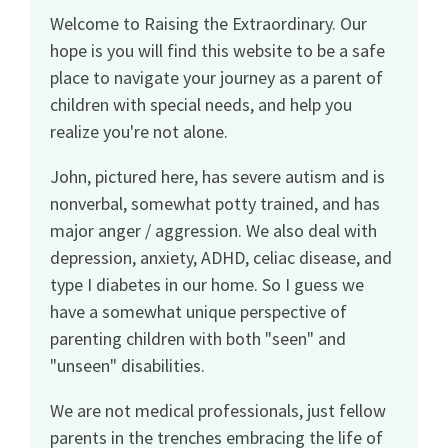
Welcome to Raising the Extraordinary. Our
hope is you will find this website to be a safe
place to navigate your journey as a parent of
children with special needs, and help you
realize you're not alone.
John, pictured here, has severe autism and is
nonverbal, somewhat potty trained, and has
major anger / aggression. We also deal with
depression, anxiety, ADHD, celiac disease, and
type I diabetes in our home. So I guess we
have a somewhat unique perspective of
parenting children with both "seen" and
"unseen" disabilities.
We are not medical professionals, just fellow
parents in the trenches embracing the life of