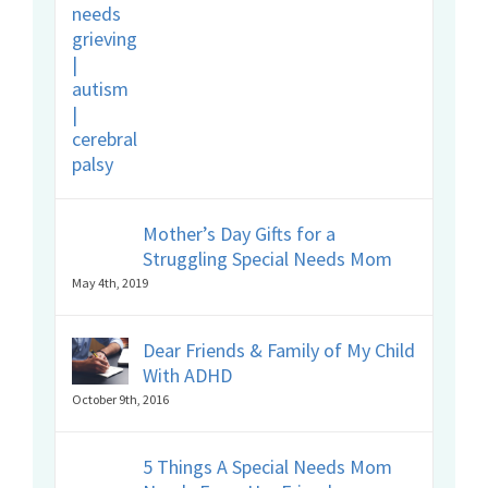
Mother’s Day Gifts for a
Struggling Special Needs Mom
May 4th, 2019
Dear Friends & Family of My Child
With ADHD
October 9th, 2016
5 Things A Special Needs Mom