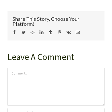
Share This Story, Choose Your
Platform!
Facebook
Twitter
Reddit
LinkedIn
Tumblr
Pinterest
Vk
Email
Leave A Comment
Comment