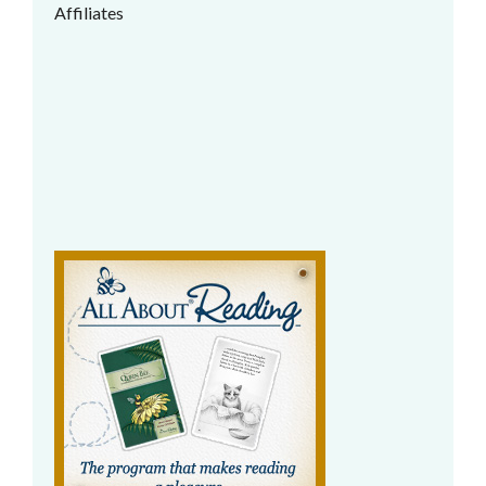
Affiliates