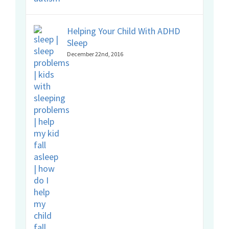
Helping Your Child With ADHD
Sleep
December 22nd, 2016