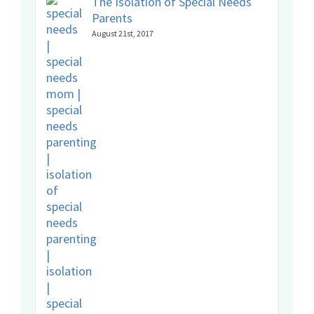
The Isolation of Special Needs
Parents
August 21st, 2017