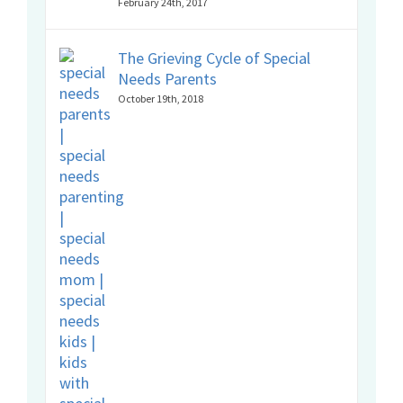
February 24th, 2017
The Grieving Cycle of Special
Needs Parents
October 19th, 2018