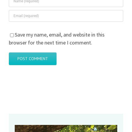
Save my name, email, and website in this
browser for the next time I comment.