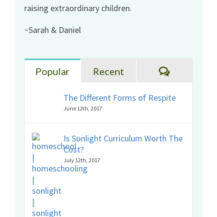
raising extraordinary children.
~Sarah & Daniel
Comments
Popular
Recent
The Different Forms of Respite
June 12th, 2017
Is Sonlight Curriculum Worth The
Cost?
July 12th, 2017