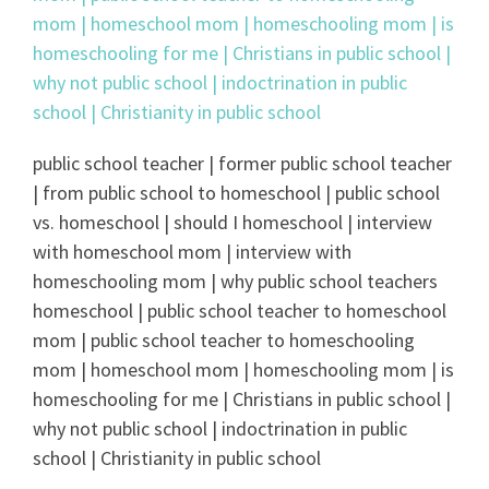
public school teacher | former public school teacher
| from public school to homeschool | public school
vs. homeschool | should I homeschool | interview
with homeschool mom | interview with
homeschooling mom | why public school teachers
homeschool | public school teacher to homeschool
mom | public school teacher to homeschooling
mom | homeschool mom | homeschooling mom | is
homeschooling for me | Christians in public school |
why not public school | indoctrination in public
school | Christianity in public school