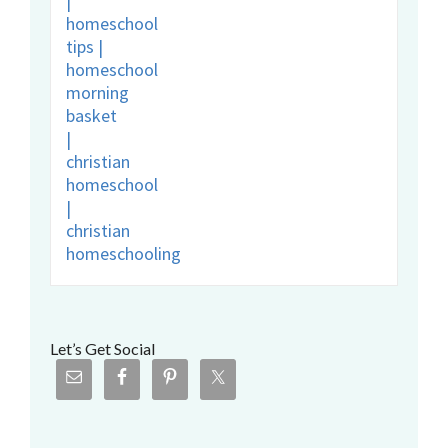
Let’s Get Social