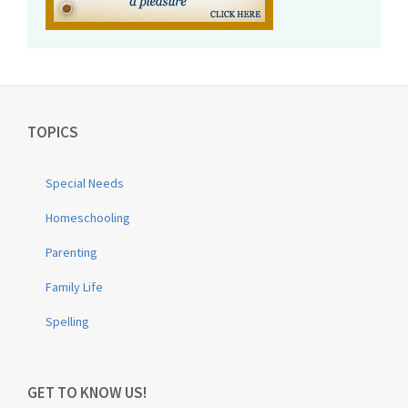
TOPICS
Special Needs
Homeschooling
Parenting
Family Life
Spelling
GET TO KNOW US!