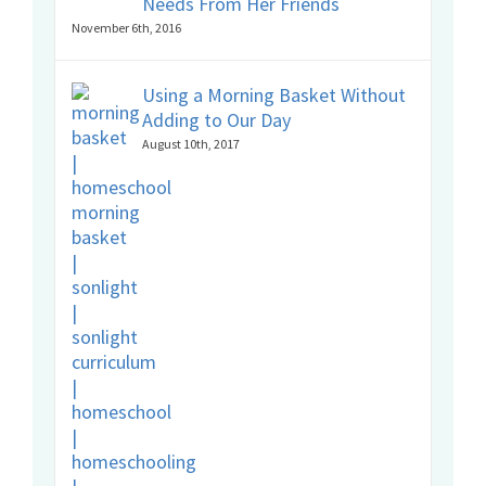
Needs From Her Friends
November 6th, 2016
Using a Morning Basket Without
Adding to Our Day
August 10th, 2017