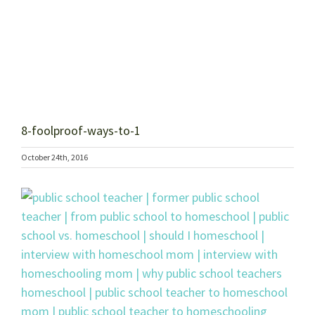
8-foolproof-ways-to-1
October 24th, 2016