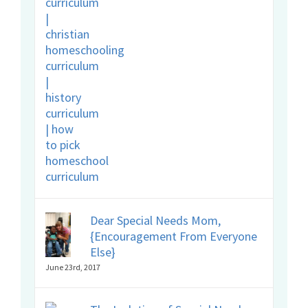
Dear Special Needs Mom,
{Encouragement From Everyone
Else}
June 23rd, 2017