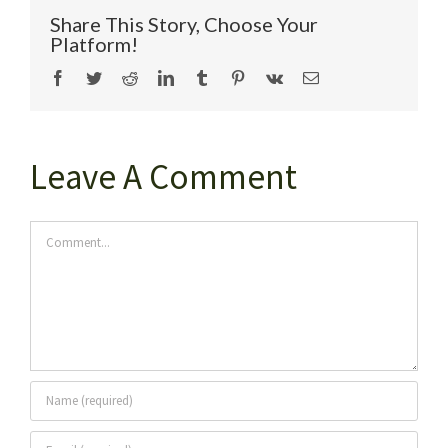
Share This Story, Choose Your
Platform!
Facebook
Twitter
Reddit
LinkedIn
Tumblr
Pinterest
Vk
Email
Leave A Comment
Comment