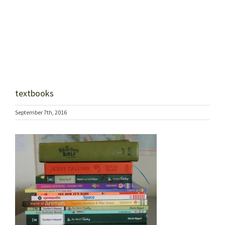
textbooks
September 7th, 2016