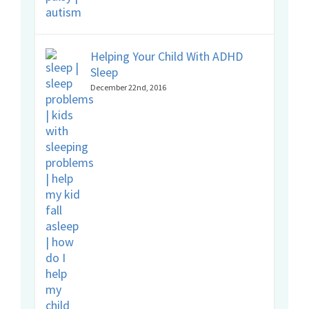
Helping Your Child With ADHD
Sleep
December 22nd, 2016