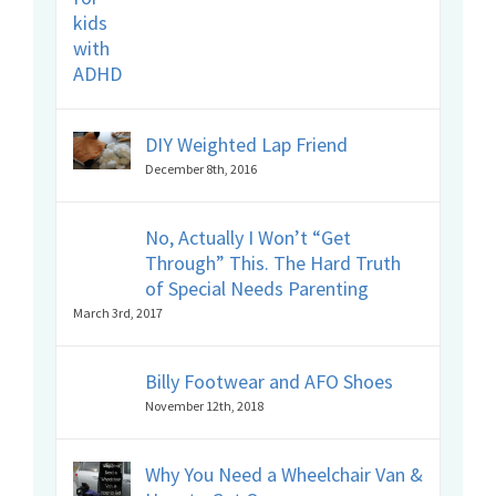
DIY Weighted Lap Friend
December 8th, 2016
No, Actually I Won’t “Get
Through” This. The Hard Truth
of Special Needs Parenting
March 3rd, 2017
Billy Footwear and AFO Shoes
November 12th, 2018
Why You Need a Wheelchair Van &