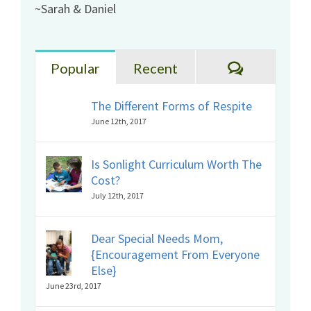
~Sarah & Daniel
Comments
Popular
Recent
The Different Forms of Respite
June 12th, 2017
Is Sonlight Curriculum Worth The
Cost?
July 12th, 2017
Dear Special Needs Mom,
{Encouragement From Everyone
Else}
June 23rd, 2017