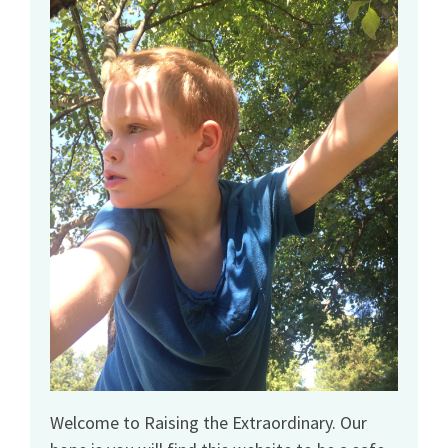
Welcome to Raising the Extraordinary. Our