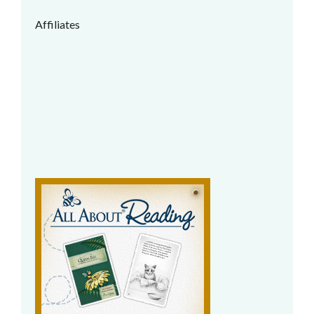
Affiliates