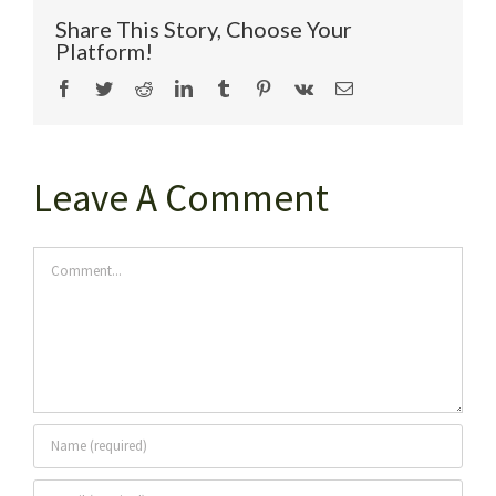
Share This Story, Choose Your
Platform!
Facebook
Twitter
Reddit
LinkedIn
Tumblr
Pinterest
Vk
Email
Leave A Comment
Comment