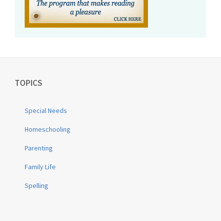
TOPICS
Special Needs
Homeschooling
Parenting
Family Life
Spelling