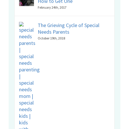
How to Get One
February 24th, 2017
The Grieving Cycle of Special
Needs Parents
October 19th, 2018