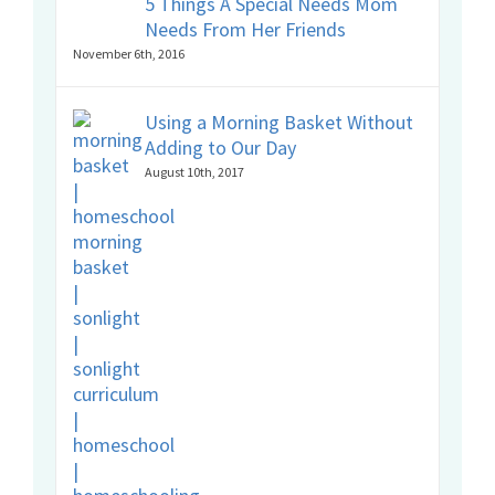
5 Things A Special Needs Mom
Needs From Her Friends
November 6th, 2016
Using a Morning Basket Without
Adding to Our Day
August 10th, 2017