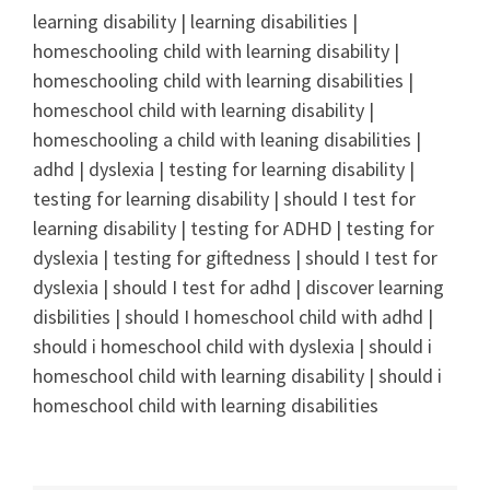
learning disability | learning disabilities |
homeschooling child with learning disability |
homeschooling child with learning disabilities |
homeschool child with learning disability |
homeschooling a child with leaning disabilities |
adhd | dyslexia | testing for learning disability |
testing for learning disability | should I test for
learning disability | testing for ADHD | testing for
dyslexia | testing for giftedness | should I test for
dyslexia | should I test for adhd | discover learning
disbilities | should I homeschool child with adhd |
should i homeschool child with dyslexia | should i
homeschool child with learning disability | should i
homeschool child with learning disabilities