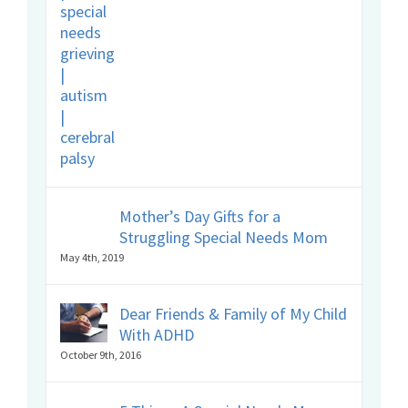
Mother’s Day Gifts for a
Struggling Special Needs Mom
May 4th, 2019
Dear Friends & Family of My Child
With ADHD
October 9th, 2016