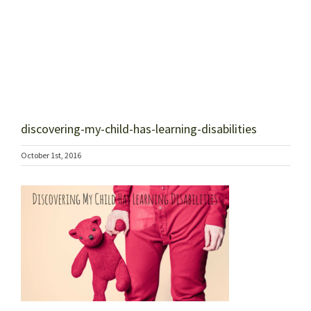
discovering-my-child-has-learning-disabilities
October 1st, 2016