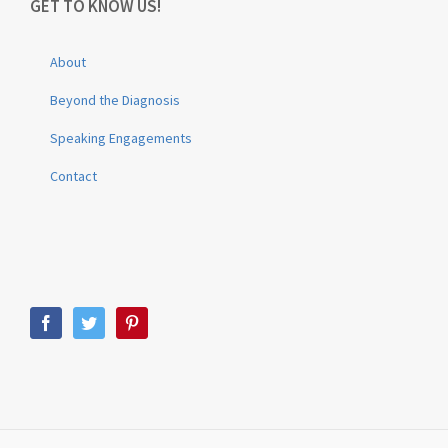
GET TO KNOW US!
About
Beyond the Diagnosis
Speaking Engagements
Contact