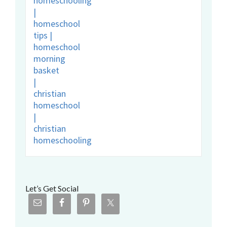
Let’s Get Social