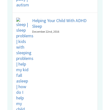
Helping Your Child With ADHD
Sleep
December 22nd, 2016