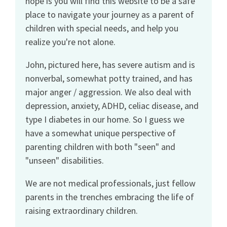
hope is you will find this website to be a safe
place to navigate your journey as a parent of
children with special needs, and help you
realize you're not alone.
John, pictured here, has severe autism and is
nonverbal, somewhat potty trained, and has
major anger / aggression. We also deal with
depression, anxiety, ADHD, celiac disease, and
type I diabetes in our home. So I guess we
have a somewhat unique perspective of
parenting children with both "seen" and
"unseen" disabilities.
We are not medical professionals, just fellow
parents in the trenches embracing the life of
raising extraordinary children.