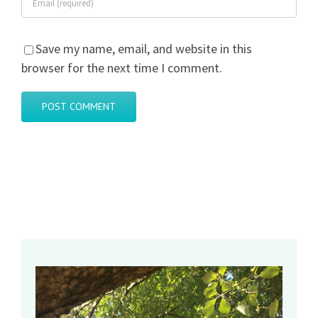
Save my name, email, and website in this
browser for the next time I comment.