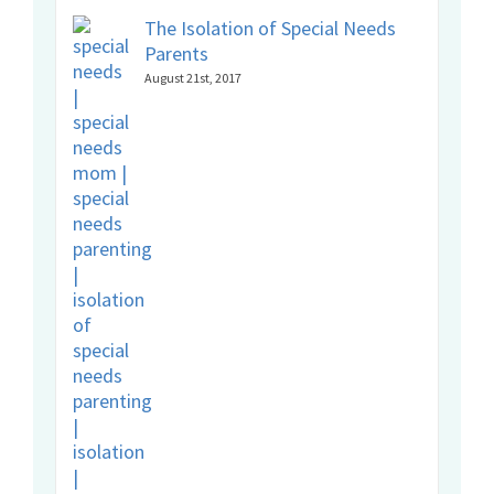
The Isolation of Special Needs
Parents
August 21st, 2017