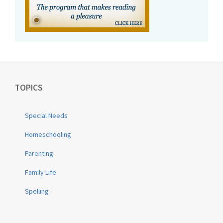
TOPICS
Special Needs
Homeschooling
Parenting
Family Life
Spelling