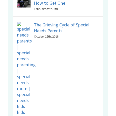
How to Get One
February 24th, 2017
The Grieving Cycle of Special
Needs Parents
October 19th, 2018