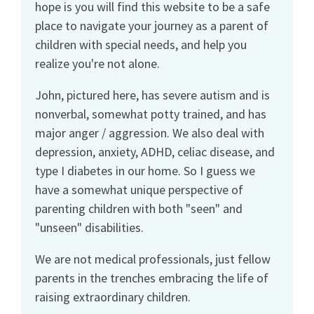
hope is you will find this website to be a safe
place to navigate your journey as a parent of
children with special needs, and help you
realize you're not alone.
John, pictured here, has severe autism and is
nonverbal, somewhat potty trained, and has
major anger / aggression. We also deal with
depression, anxiety, ADHD, celiac disease, and
type I diabetes in our home. So I guess we
have a somewhat unique perspective of
parenting children with both "seen" and
"unseen" disabilities.
We are not medical professionals, just fellow
parents in the trenches embracing the life of
raising extraordinary children.