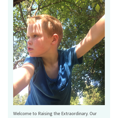
Welcome to Raising the Extraordinary. Our