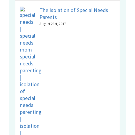
The Isolation of Special Needs
Parents
August 21st, 2017