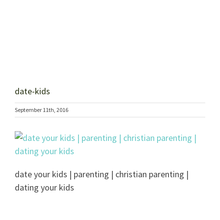
date-kids
September 11th, 2016
date your kids | parenting | christian parenting |
dating your kids