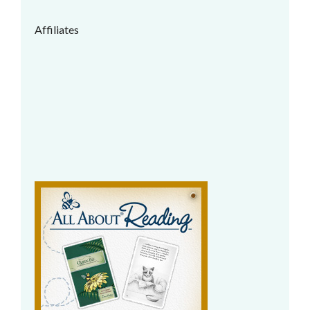
Affiliates