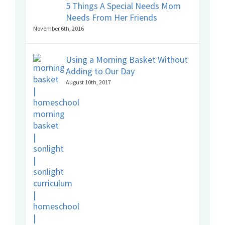
5 Things A Special Needs Mom
Needs From Her Friends
November 6th, 2016
Using a Morning Basket Without
Adding to Our Day
August 10th, 2017