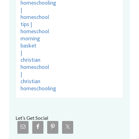
Let’s Get Social