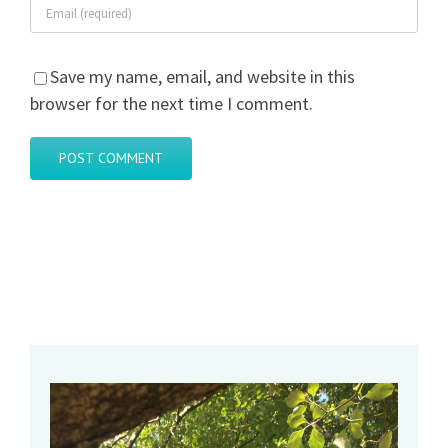
Save my name, email, and website in this
browser for the next time I comment.