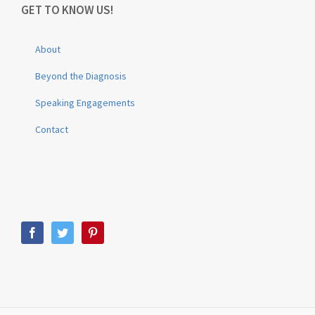
GET TO KNOW US!
About
Beyond the Diagnosis
Speaking Engagements
Contact