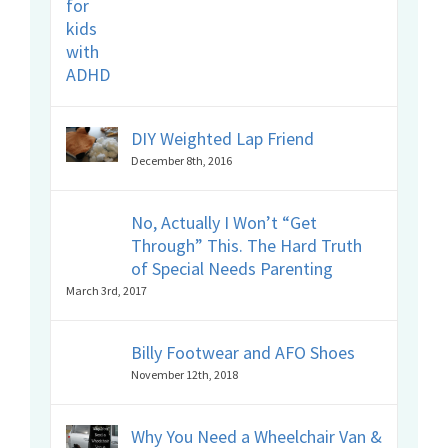
DIY Weighted Lap Friend
December 8th, 2016
No, Actually I Won’t “Get
Through” This. The Hard Truth
of Special Needs Parenting
March 3rd, 2017
Billy Footwear and AFO Shoes
November 12th, 2018
Why You Need a Wheelchair Van &