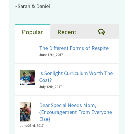
~Sarah & Daniel
Comments
Popular
Recent
The Different Forms of Respite
June 12th, 2017
Is Sonlight Curriculum Worth The
Cost?
July 12th, 2017
Dear Special Needs Mom,
{Encouragement From Everyone
Else}
June 23rd, 2017