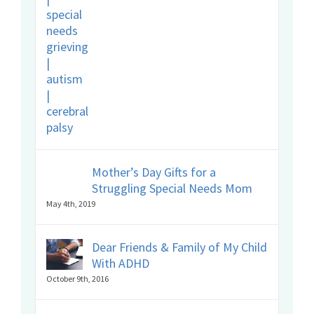
Mother’s Day Gifts for a
Struggling Special Needs Mom
May 4th, 2019
Dear Friends & Family of My Child
With ADHD
October 9th, 2016