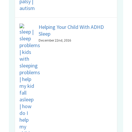
Helping Your Child With ADHD
Sleep
December 22nd, 2016