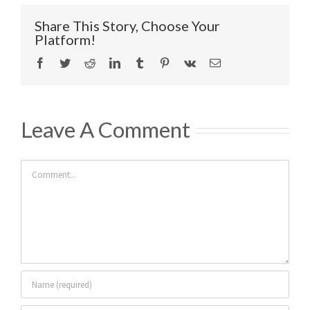
Share This Story, Choose Your
Platform!
Facebook
Twitter
Reddit
LinkedIn
Tumblr
Pinterest
Vk
Email
Leave A Comment
Comment