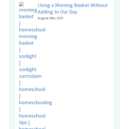
Using a Morning Basket Without
Adding to Our Day
August 10th, 2017