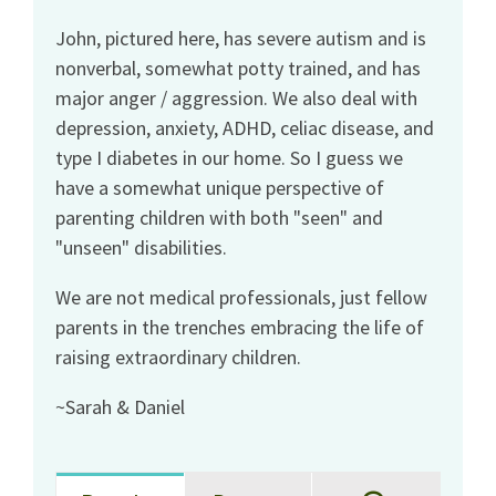
John, pictured here, has severe autism and is
nonverbal, somewhat potty trained, and has
major anger / aggression. We also deal with
depression, anxiety, ADHD, celiac disease, and
type I diabetes in our home. So I guess we
have a somewhat unique perspective of
parenting children with both "seen" and
"unseen" disabilities.
We are not medical professionals, just fellow
parents in the trenches embracing the life of
raising extraordinary children.
~Sarah & Daniel