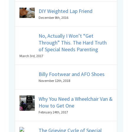
DIY Weighted Lap Friend
December 8th, 2016
No, Actually I Won’t “Get
Through” This. The Hard Truth
of Special Needs Parenting
March 3rd, 2017
Billy Footwear and AFO Shoes
November 12th, 2018
Why You Need a Wheelchair Van &
How to Get One
February 24th, 2017
The Grieving Cycle of Special