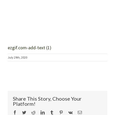
ezgif.com-add-text (1)
July 29th, 2020
Share This Story, Choose Your
Platform!
Facebook
Twitter
Reddit
LinkedIn
Tumblr
Pinterest
Vk
Email