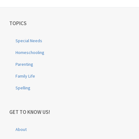
TOPICS
Special Needs
Homeschooling
Parenting
Family Life
Spelling
GET TO KNOW US!
About