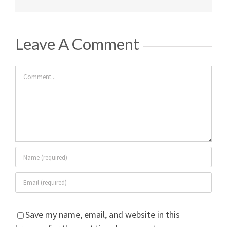
Leave A Comment
Comment
Save my name, email, and website in this