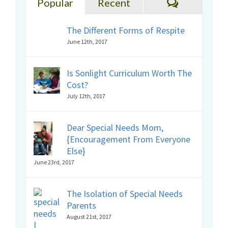
Comments
Popular
Recent
The Different Forms of Respite
June 12th, 2017
Is Sonlight Curriculum Worth The
Cost?
July 12th, 2017
Dear Special Needs Mom,
{Encouragement From Everyone
Else}
June 23rd, 2017
The Isolation of Special Needs
Parents
August 21st, 2017