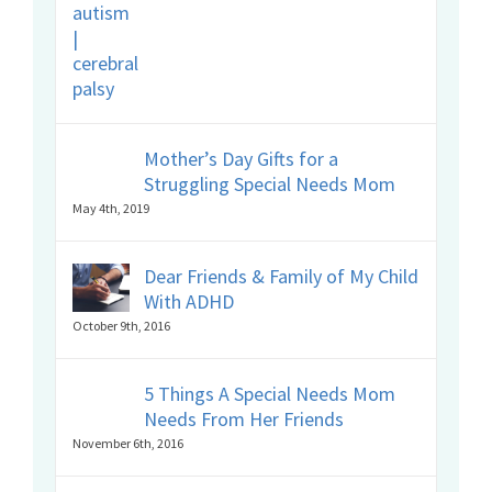
Mother’s Day Gifts for a
Struggling Special Needs Mom
May 4th, 2019
Dear Friends & Family of My Child
With ADHD
October 9th, 2016
5 Things A Special Needs Mom
Needs From Her Friends
November 6th, 2016