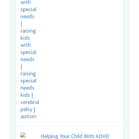
Helping Your Child With ADHD