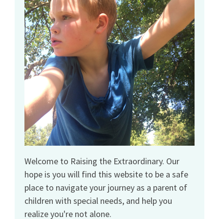
Welcome to Raising the Extraordinary. Our
hope is you will find this website to be a safe
place to navigate your journey as a parent of
children with special needs, and help you
realize you're not alone.