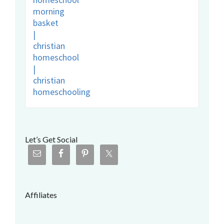
Let’s Get Social
Affiliates