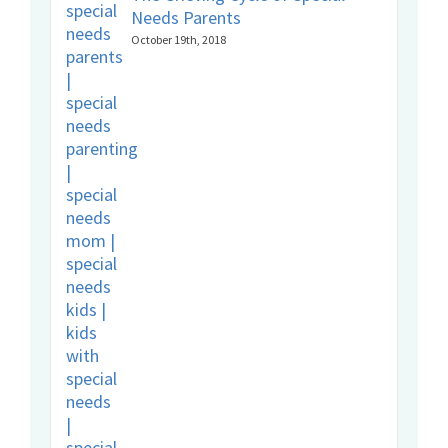
Needs Parents
October 19th, 2018