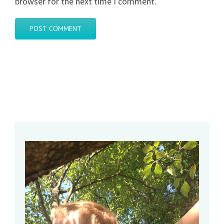
browser for the next time I comment.