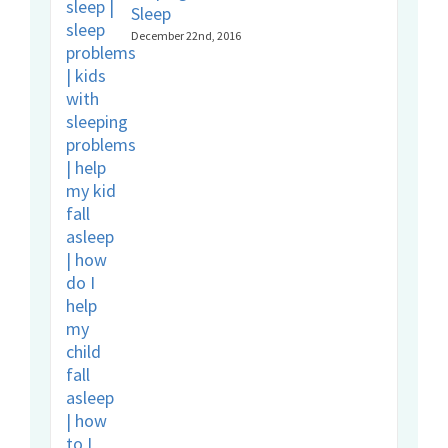
Sleep
December 22nd, 2016