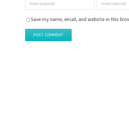
Save my name, email, and website in this bro