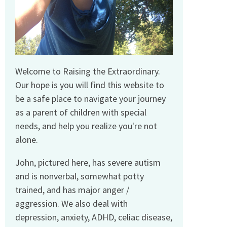
Welcome to Raising the Extraordinary.
Our hope is you will find this website to
be a safe place to navigate your journey
as a parent of children with special
needs, and help you realize you're not
alone.
John, pictured here, has severe autism
and is nonverbal, somewhat potty
trained, and has major anger /
aggression. We also deal with
depression, anxiety, ADHD, celiac disease,