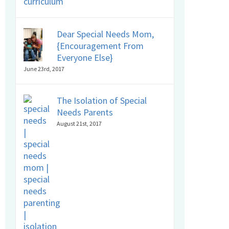
Dear Special Needs Mom,
{Encouragement From
Everyone Else}
June 23rd, 2017
The Isolation of Special
Needs Parents
August 21st, 2017