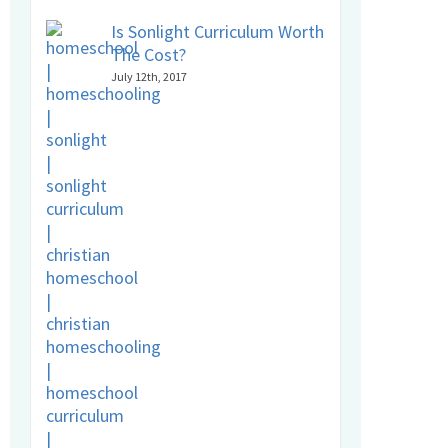
Is Sonlight Curriculum Worth
The Cost?
July 12th, 2017