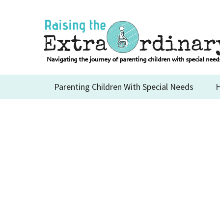
Skip
to
content
Parenting Children With Special Needs
H