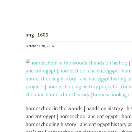
img_1606
October 17th, 2016
homeschool in the woods | hands on history | his
ancient egypt | homeschool ancient egypt | hom
homeschooling history | ancient egypt history pr