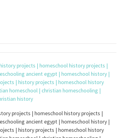
tory projects | homeschool history projects |
eschooling ancient egypt | homeschool history |
ojects | history projects | homeschool history