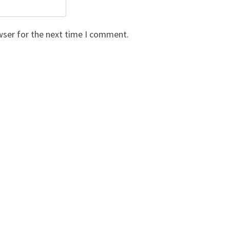
wser for the next time I comment.