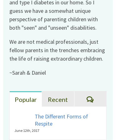
and type I diabetes in our home. So I
guess we have a somewhat unique
perspective of parenting children with
both "seen" and "unseen" disabilities.
We are not medical professionals, just
fellow parents in the trenches embracing
the life of raising extraordinary children.
~Sarah & Daniel
Comments
Popular
Recent
The Different Forms of
Respite
June 12th, 2017