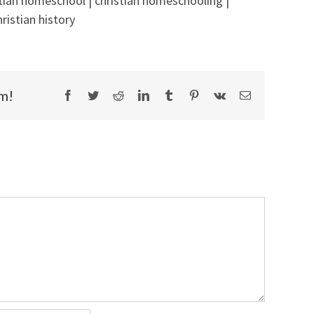
stian homeschool | christian homeschooling |
ristian history
rm!
Facebook
Twitter
Reddit
LinkedIn
Tumblr
Pinterest
Vk
Email