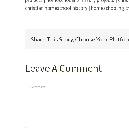
projects | homeschooling history projects | chri
christian homeschool history | homeschooling ch
Share This Story, Choose Your Platfo
Leave A Comment
Comment