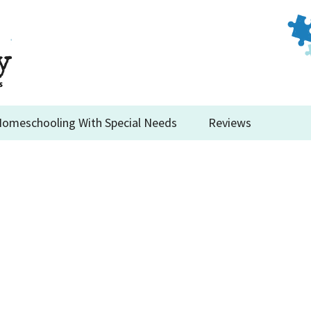
omeschooling With Special Needs
Reviews