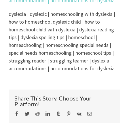
dyslexia | dyslexic | homeschooling with dyslexia |
how to homeschool dyslexic child | how to
homeschool child with dyslexia | dyslexia reading
tips | dyslexia spelling tips | homeschool |
homeschooling | homeschooling special needs |
special needs homeschooling | homeschool tips |
struggling reader | struggling learner | dyslexia
accommodations | accommodations for dyslexia
Share This Story, Choose Your
Platform!
Facebook
Twitter
Reddit
LinkedIn
Tumblr
Pinterest
Vk
Email