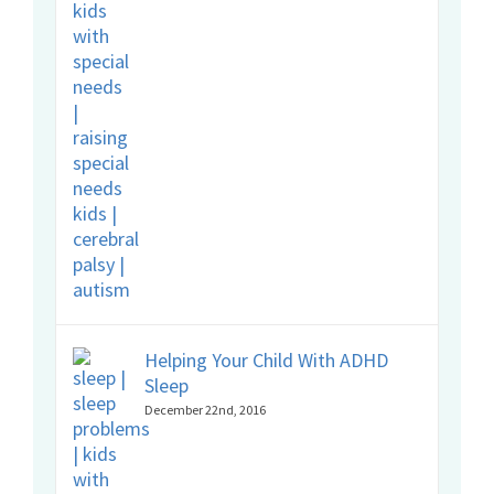
Helping Your Child With ADHD
Sleep
December 22nd, 2016