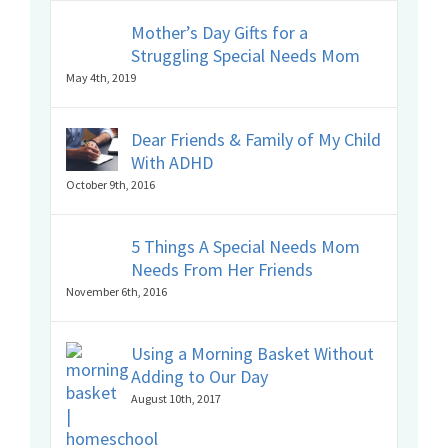
Mother’s Day Gifts for a
Struggling Special Needs Mom
May 4th, 2019
Dear Friends & Family of My Child
With ADHD
October 9th, 2016
5 Things A Special Needs Mom
Needs From Her Friends
November 6th, 2016
Using a Morning Basket Without
Adding to Our Day
August 10th, 2017