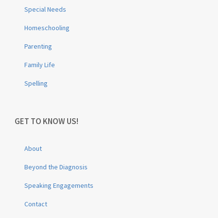
Special Needs
Homeschooling
Parenting
Family Life
Spelling
GET TO KNOW US!
About
Beyond the Diagnosis
Speaking Engagements
Contact