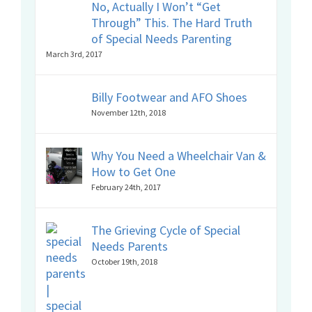
No, Actually I Won’t “Get
Through” This. The Hard Truth
of Special Needs Parenting
March 3rd, 2017
Billy Footwear and AFO Shoes
November 12th, 2018
Why You Need a Wheelchair Van &
How to Get One
February 24th, 2017
The Grieving Cycle of Special
Needs Parents
October 19th, 2018