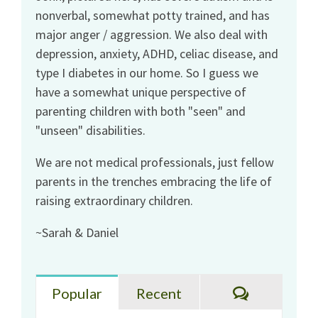
nonverbal, somewhat potty trained, and has
major anger / aggression. We also deal with
depression, anxiety, ADHD, celiac disease, and
type I diabetes in our home. So I guess we
have a somewhat unique perspective of
parenting children with both "seen" and
"unseen" disabilities.
We are not medical professionals, just fellow
parents in the trenches embracing the life of
raising extraordinary children.
~Sarah & Daniel
Comments
Popular
Recent