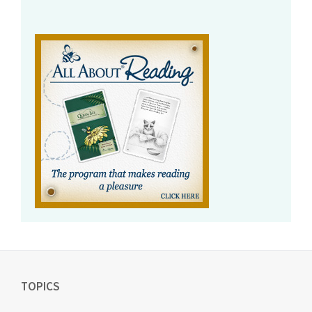
TOPICS