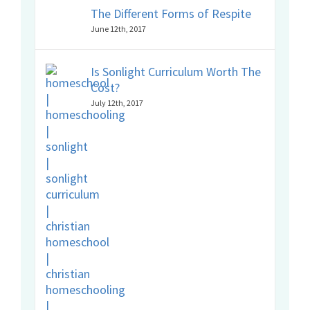
The Different Forms of Respite
June 12th, 2017
Is Sonlight Curriculum Worth The
Cost?
July 12th, 2017