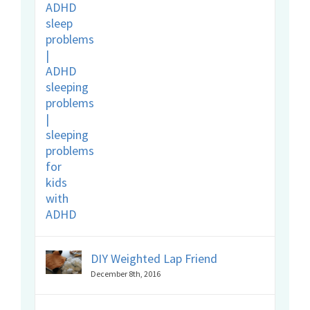
DIY Weighted Lap Friend
December 8th, 2016