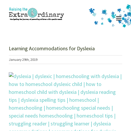
Skip
to
content
Learning Accommodations for Dyslexia
January 29th, 2019