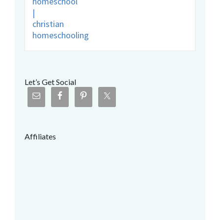
Let’s Get Social
Affiliates