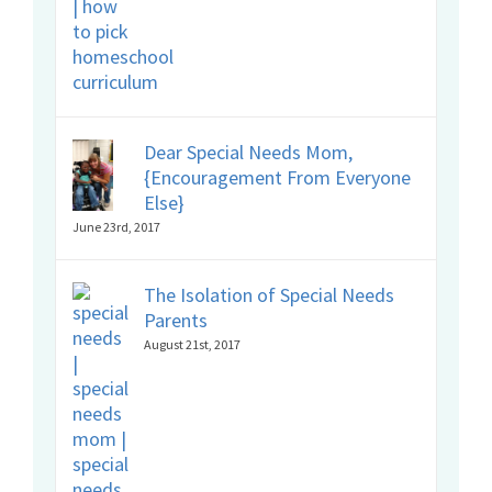
Dear Special Needs Mom,
{Encouragement From Everyone
Else}
June 23rd, 2017
The Isolation of Special Needs
Parents
August 21st, 2017