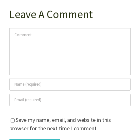
Leave A Comment
Comment
Save my name, email, and website in this
browser for the next time I comment.