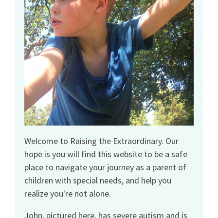
Welcome to Raising the Extraordinary. Our
hope is you will find this website to be a safe
place to navigate your journey as a parent of
children with special needs, and help you
realize you're not alone.
John, pictured here, has severe autism and is