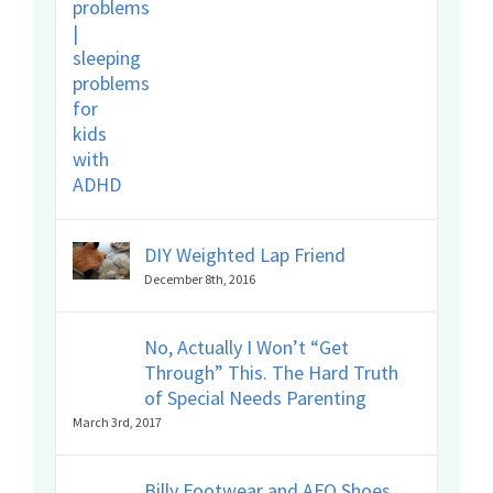
DIY Weighted Lap Friend
December 8th, 2016
No, Actually I Won’t “Get
Through” This. The Hard Truth
of Special Needs Parenting
March 3rd, 2017
Billy Footwear and AFO Shoes