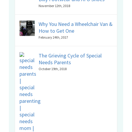
November 12th, 2018
Why You Need a Wheelchair Van &
How to Get One
February 24th, 2017
The Grieving Cycle of Special
Needs Parents
October 19th, 2018