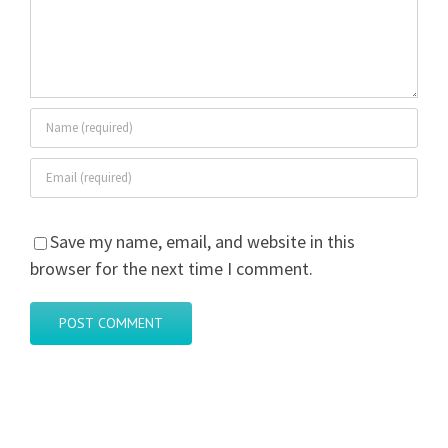
Save my name, email, and website in this
browser for the next time I comment.