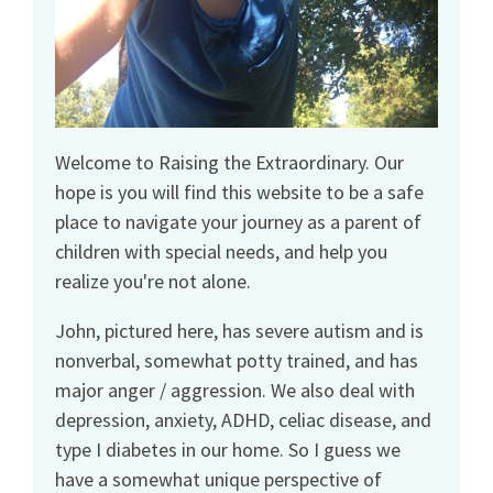
Welcome to Raising the Extraordinary. Our
hope is you will find this website to be a safe
place to navigate your journey as a parent of
children with special needs, and help you
realize you're not alone.
John, pictured here, has severe autism and is
nonverbal, somewhat potty trained, and has
major anger / aggression. We also deal with
depression, anxiety, ADHD, celiac disease, and
type I diabetes in our home. So I guess we
have a somewhat unique perspective of