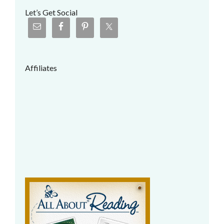
Let’s Get Social
Affiliates