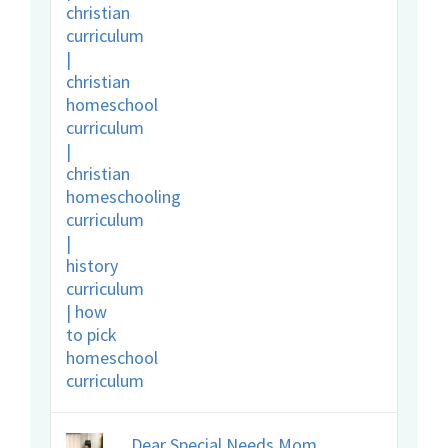
Dear Special Needs Mom,