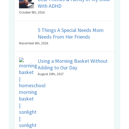
With ADHD
October 9th, 2016
5 Things A Special Needs Mom
Needs From Her Friends
November 6th, 2016
Using a Morning Basket Without
Adding to Our Day
August 10th, 2017