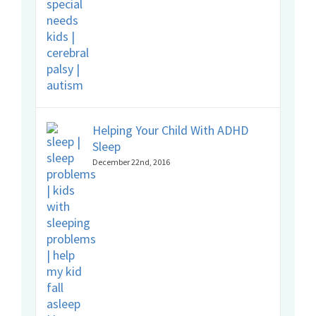
Helping Your Child With ADHD
Sleep
December 22nd, 2016