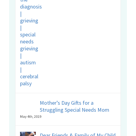
Mother’s Day Gifts for a
Struggling Special Needs Mom
May 4th, 2019
Dear Friends & Family of My Child