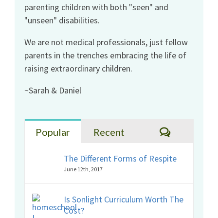
parenting children with both "seen" and
"unseen" disabilities.
We are not medical professionals, just fellow
parents in the trenches embracing the life of
raising extraordinary children.
~Sarah & Daniel
Comments
Popular
Recent
The Different Forms of Respite
June 12th, 2017
Is Sonlight Curriculum Worth The
Cost?