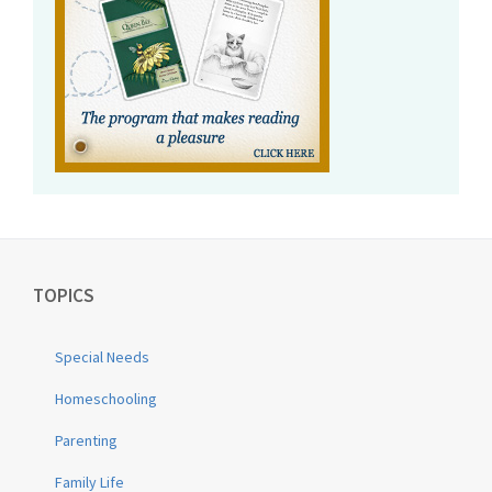
TOPICS
Special Needs
Homeschooling
Parenting
Family Life