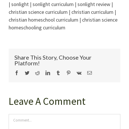
| sonlight | sonlight curriculum | sonlight review |
christian science curriculum | christian curriculum |
christian homeschool curriculum | christian science
homeschooling curriculum
Share This Story, Choose Your
Platform!
Facebook
Twitter
Reddit
LinkedIn
Tumblr
Pinterest
Vk
Email
Leave A Comment
Comment