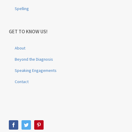
Spelling
GET TO KNOW US!
About
Beyond the Diagnosis
Speaking Engagements
Contact