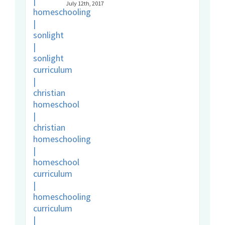
July 12th, 2017