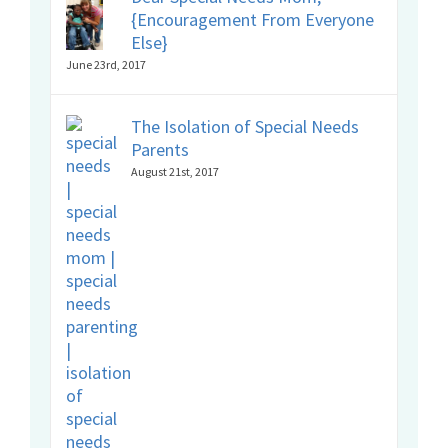
{Encouragement From Everyone
Else}
June 23rd, 2017
The Isolation of Special Needs
Parents
August 21st, 2017