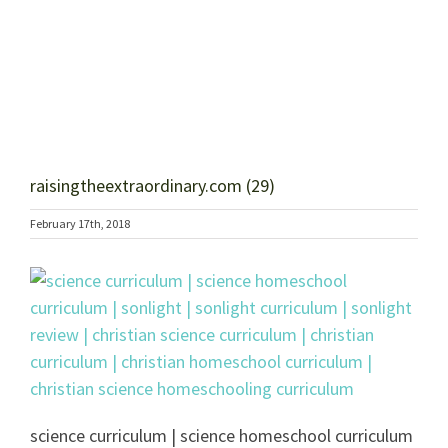
raisingtheextraordinary.com (29)
February 17th, 2018
science curriculum | science homeschool curriculum