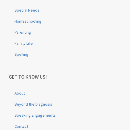
Special Needs
Homeschooling
Parenting
Family Life
Spelling
GET TO KNOW US!
About
Beyond the Diagnosis
Speaking Engagements
Contact