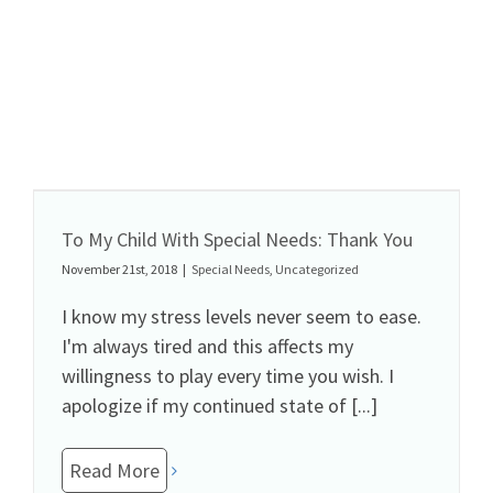
To My Child With Special Needs: Thank You
November 21st, 2018
|
Special Needs
,
Uncategorized
I know my stress levels never seem to ease.
I'm always tired and this affects my
willingness to play every time you wish. I
apologize if my continued state of [...]
Read More