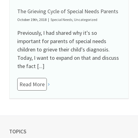
The Grieving Cycle of Special Needs Parents
October 19th, 2018
|
Special Needs
,
Uncategorized
Previously, I had shared why it's so
important for parents of special needs
children to grieve their child's diagnosis.
Today, I want to expand on that and discuss
the fact [...]
Read More
TOPICS