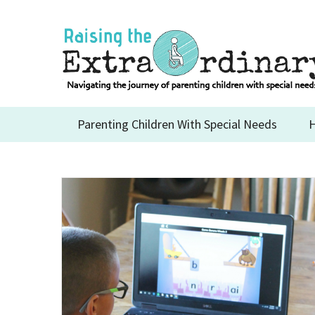
Skip
to
content
Parenting Children With Special Needs
H