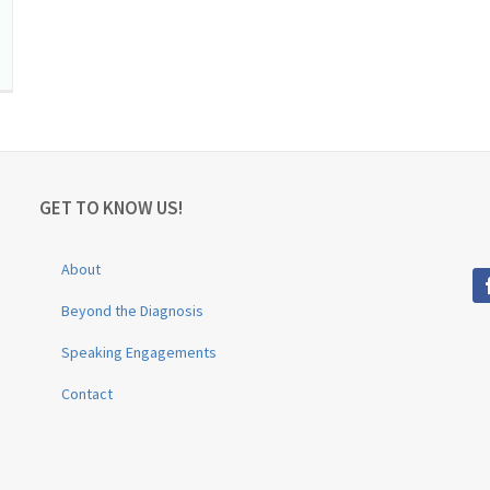
GET TO KNOW US!
About
Beyond the Diagnosis
Speaking Engagements
Contact