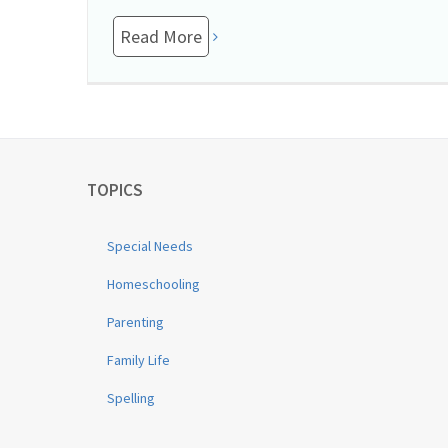
Read More
TOPICS
Special Needs
Homeschooling
Parenting
Family Life
Spelling