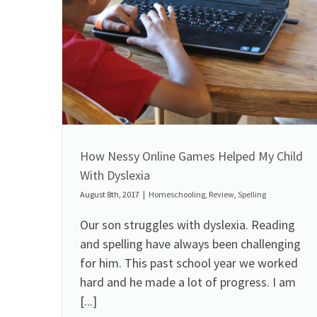
How Nessy Online Games Helped My Child
With Dyslexia
August 8th, 2017
|
Homeschooling
,
Review
,
Spelling
Our son struggles with dyslexia. Reading
and spelling have always been challenging
for him. This past school year we worked
hard and he made a lot of progress. I am
[...]