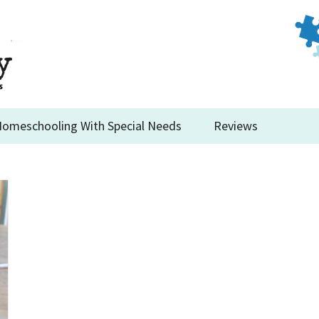
omeschooling With Special Needs
Reviews