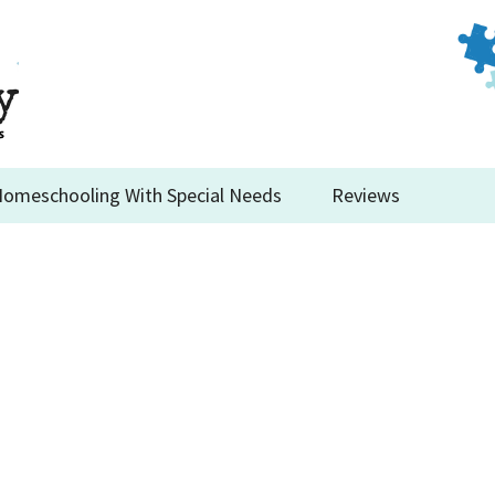
omeschooling With Special Needs
Reviews