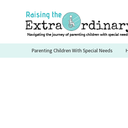
Skip
to
content
Parenting Children With Special Needs
H