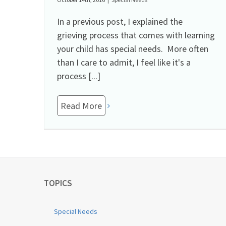
In a previous post, I explained the
grieving process that comes with learning
your child has special needs. More often
than I care to admit, I feel like it's a
process [...]
Read More
TOPICS
Special Needs