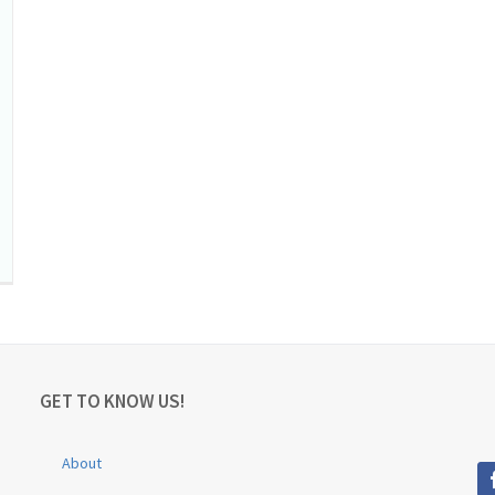
GET TO KNOW US!
About