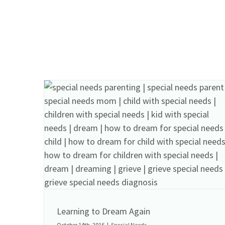
Learning to Dream Again
October 14th, 2016
|
Special Needs