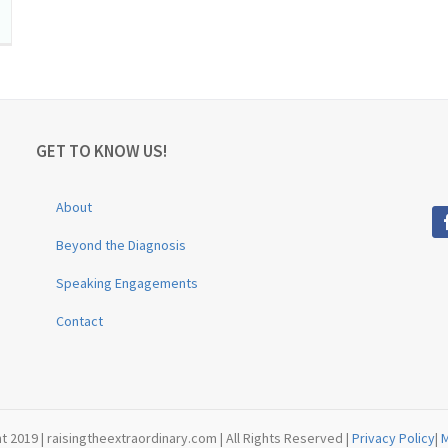
GET TO KNOW US!
About
Beyond the Diagnosis
Speaking Engagements
Contact
t 2019 | raisingtheextraordinary.com | All Rights Reserved |
Privacy Policy
|
M