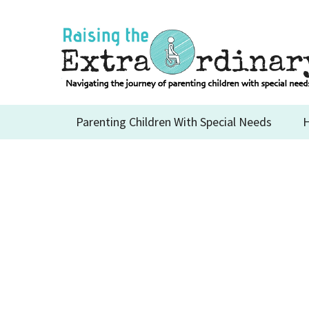
Skip
to
content
Parenting Children With Special Needs
H