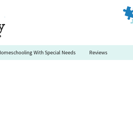
omeschooling With Special Needs
Reviews