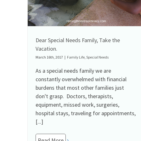
Dear Special Needs Family, Take the
Vacation.
March 16th, 2017
|
Family Life
,
Special Needs
As a special needs family we are
constantly overwhelmed with financial
burdens that most other families just
don't grasp. Doctors, therapists,
equipment, missed work, surgeries,
hospital stays, traveling for appointments,
[...]
Read More