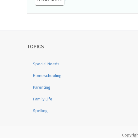
TOPICS
Special Needs
Homeschooling
Parenting
Family Life
Spelling
Copyrigh