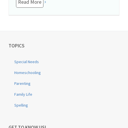
Read More
TOPICS
Special Needs
Homeschooling
Parenting
Family Life
Spelling
GET TO KNOW US!