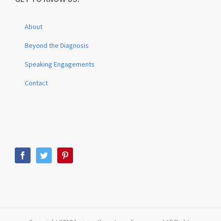
About
Beyond the Diagnosis
Speaking Engagements
Contact