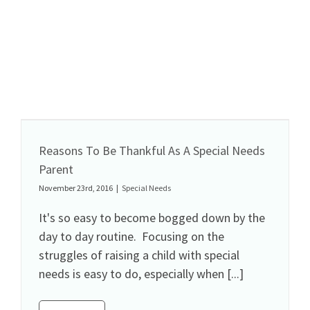
Reasons To Be Thankful As A Special Needs
Parent
November 23rd, 2016
|
Special Needs
It's so easy to become bogged down by the
day to day routine. Focusing on the
struggles of raising a child with special
needs is easy to do, especially when [...]