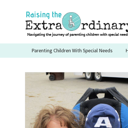
Skip
to
content
Parenting Children With Special Needs
H