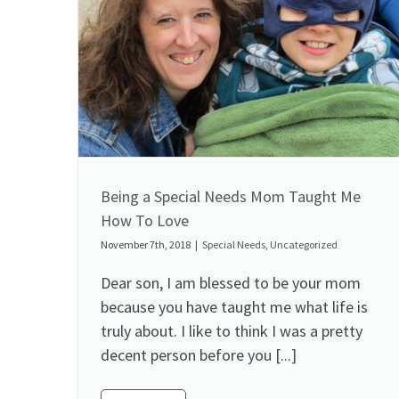
Being a Special Needs Mom Taught Me
How To Love
November 7th, 2018
|
Special Needs
,
Uncategorized
Dear son, I am blessed to be your mom
because you have taught me what life is
truly about. I like to think I was a pretty
decent person before you [...]