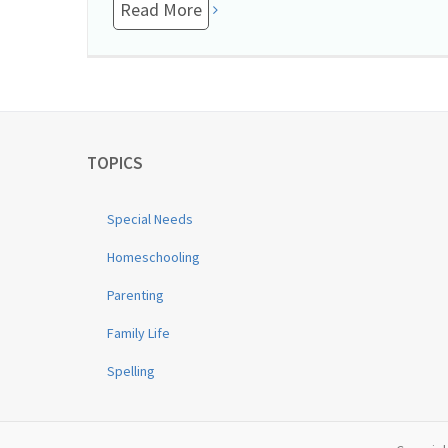
Read More
TOPICS
Special Needs
Homeschooling
Parenting
Family Life
Spelling