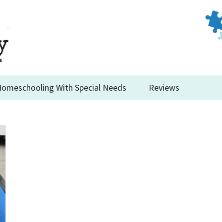
omeschooling With Special Needs
Reviews