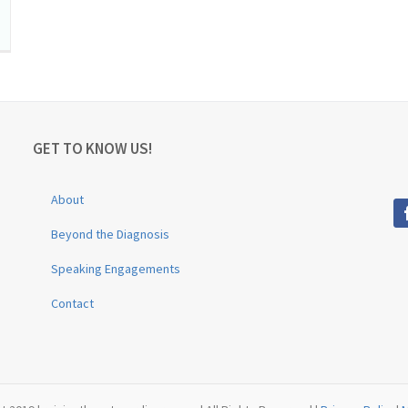
GET TO KNOW US!
About
Beyond the Diagnosis
Speaking Engagements
Contact