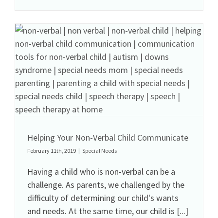
Helping Your Non-Verbal Child Communicate
February 11th, 2019
|
Special Needs
Having a child who is non-verbal can be a
challenge. As parents, we challenged by the
difficulty of determining our child's wants
and needs. At the same time, our child is [...]