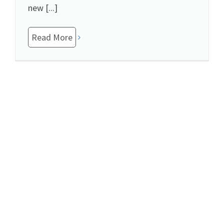
new [...]
Read More
To My Child With Special Needs: Thank You
November 21st, 2018
|
Special Needs
,
Uncategorized
I know my stress levels never seem to ease.
I'm always tired and this affects my
willingness to play every time you wish. I
apologize if my continued state of [...]
Read More