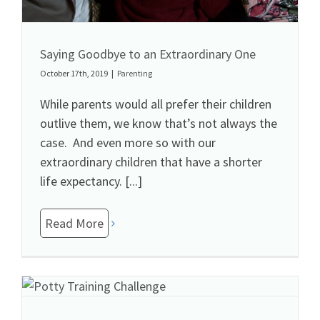
Saying Goodbye to an Extraordinary One
October 17th, 2019
|
Parenting
While parents would all prefer their children
outlive them, we know that’s not always the
case. And even more so with our
extraordinary children that have a shorter
life expectancy. [...]
Read More