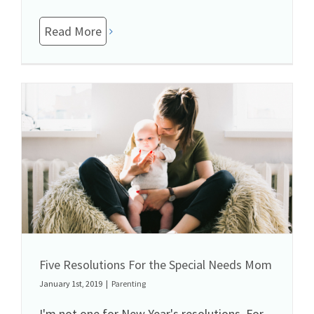
Read More
Five Resolutions For the Special Needs Mom
January 1st, 2019
|
Parenting
I'm not one for New Year's resolutions. For