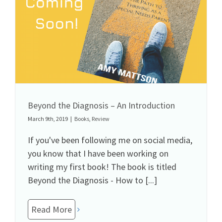
Beyond the Diagnosis – An Introduction
March 9th, 2019
|
Books
,
Review
If you've been following me on social media,
you know that I have been working on
writing my first book! The book is titled
Beyond the Diagnosis - How to [...]
Read More