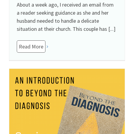
About a week ago, I received an email from
a reader seeking guidance as she and her
husband needed to handle a delicate
situation at their church. This couple has [...]
Read More