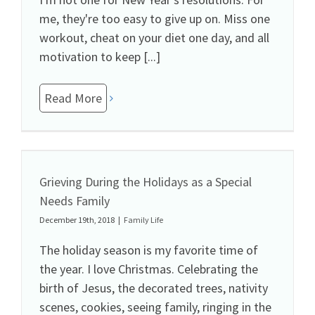
me, they're too easy to give up on. Miss one
workout, cheat on your diet one day, and all
motivation to keep [...]
Read More
Grieving During the Holidays as a Special
Needs Family
December 19th, 2018
|
Family Life
The holiday season is my favorite time of
the year. I love Christmas. Celebrating the
birth of Jesus, the decorated trees, nativity
scenes, cookies, seeing family, ringing in the