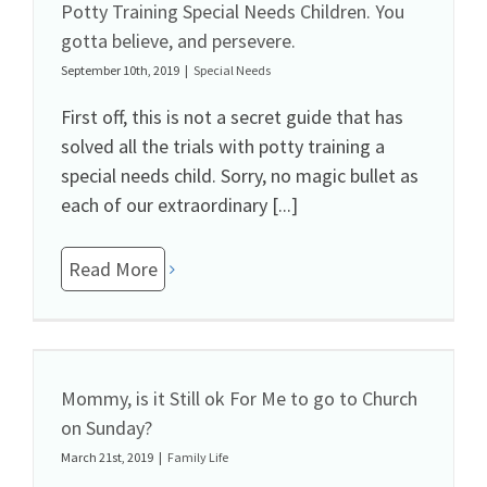
Potty Training Special Needs Children. You
gotta believe, and persevere.
September 10th, 2019
|
Special Needs
First off, this is not a secret guide that has
solved all the trials with potty training a
special needs child. Sorry, no magic bullet as
each of our extraordinary [...]
Read More
Mommy, is it Still ok For Me to go to Church
on Sunday?
March 21st, 2019
|
Family Life