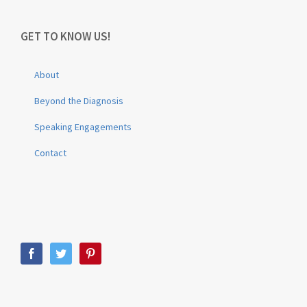
GET TO KNOW US!
About
Beyond the Diagnosis
Speaking Engagements
Contact