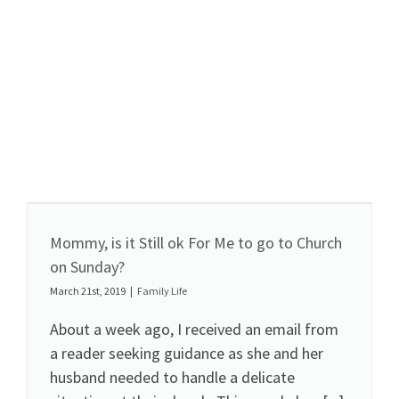
Mommy, is it Still ok For Me to go to Church
on Sunday?
March 21st, 2019
|
Family Life
About a week ago, I received an email from
a reader seeking guidance as she and her
husband needed to handle a delicate