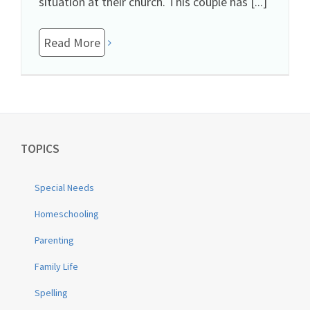
situation at their church. This couple has [...]
Read More
TOPICS
Special Needs
Homeschooling
Parenting
Family Life
Spelling