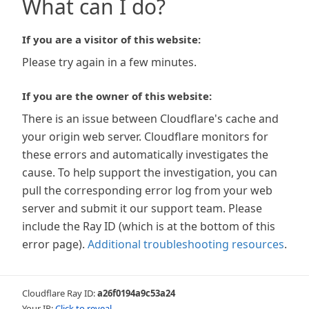
What can I do?
If you are a visitor of this website:
Please try again in a few minutes.
If you are the owner of this website:
There is an issue between Cloudflare's cache and
your origin web server. Cloudflare monitors for
these errors and automatically investigates the
cause. To help support the investigation, you can
pull the corresponding error log from your web
server and submit it our support team. Please
include the Ray ID (which is at the bottom of this
error page).
Additional troubleshooting resources
.
Cloudflare Ray ID:
a26f0194a9c53a24
Your IP:
Click to reveal