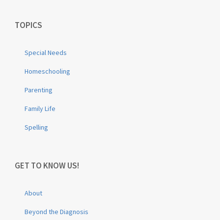
TOPICS
Special Needs
Homeschooling
Parenting
Family Life
Spelling
GET TO KNOW US!
About
Beyond the Diagnosis