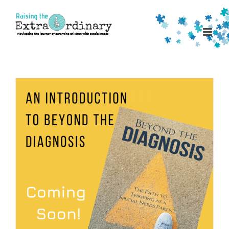
Skip
to
content