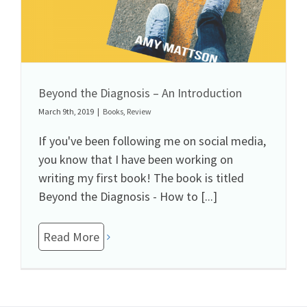
Beyond the Diagnosis – An Introduction
March 9th, 2019
|
Books
,
Review
If you've been following me on social media,
you know that I have been working on
writing my first book! The book is titled
Beyond the Diagnosis - How to [...]
Read More