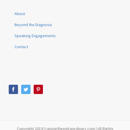
About
Beyond the Diagnosis
Speaking Engagements
Contact
Copyright 2019 | raisingtheextraordinary.com | All Rights