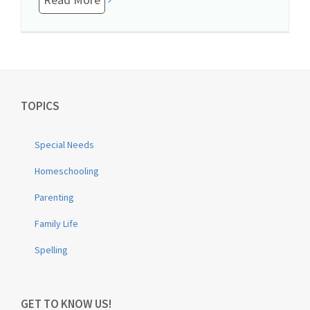
TOPICS
Special Needs
Homeschooling
Parenting
Family Life
Spelling
GET TO KNOW US!