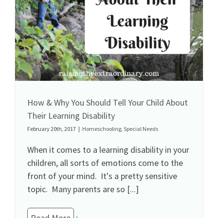
How & Why You Should Tell Your Child About
Their Learning Disability
February 20th, 2017
|
Homeschooling
,
Special Needs
When it comes to a learning disability in your
children, all sorts of emotions come to the
front of your mind. It's a pretty sensitive
topic. Many parents are so [...]
Read More