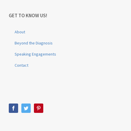
GET TO KNOW US!
About
Beyond the Diagnosis
Speaking Engagements
Contact