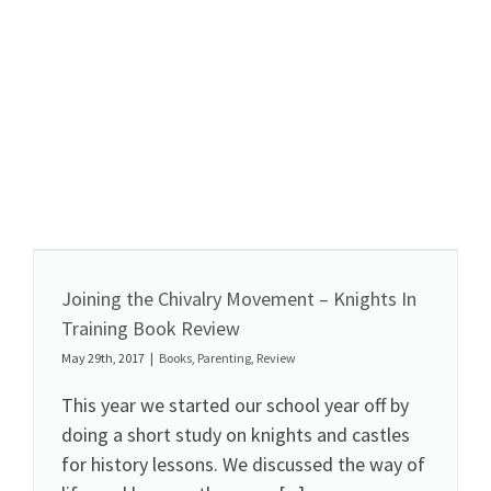
Joining the Chivalry Movement – Knights In
Training Book Review
May 29th, 2017
|
Books
,
Parenting
,
Review
This year we started our school year off by
doing a short study on knights and castles
for history lessons. We discussed the way of