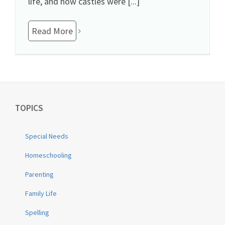
life, and how castles were [...]
Read More
TOPICS
Special Needs
Homeschooling
Parenting
Family Life
Spelling