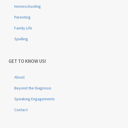
Homeschooling
Parenting
Family Life
Spelling
GET TO KNOW US!
About
Beyond the Diagnosis
Speaking Engagements
Contact