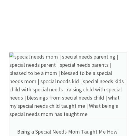
Being a Special Needs Mom Taught Me How