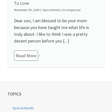
To Love
November 7th, 2018
|
Special Needs
,
Uncategorized
Dear son, I am blessed to be your mom
because you have taught me what life is
truly about. I like to think I was a pretty
decent person before you [...]
Read More
TOPICS
Special Needs