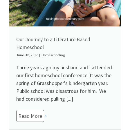
Our Journey to a Literature Based
Homeschool
June 6th, 2017
|
Homeschooling
Three years ago my husband and I attended
our first homeschool conference. It was the
spring of Grasshopper's kindergarten year.
Public school was disastrous for him. We
had considered pulling [...]
Read More