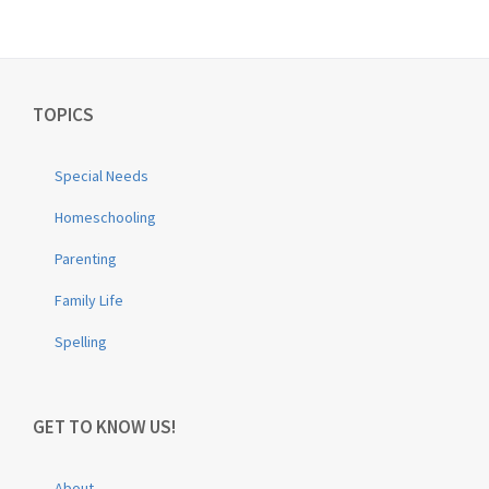
TOPICS
Special Needs
Homeschooling
Parenting
Family Life
Spelling
GET TO KNOW US!
About