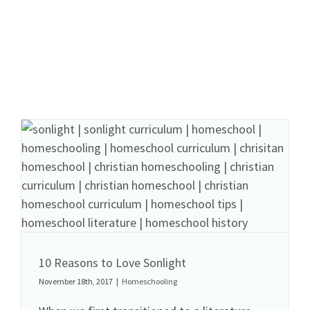
10 Reasons to Love Sonlight
November 18th, 2017
|
Homeschooling