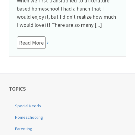
When we first transitioned to a literature
based homeschool I had a hunch that I
would enjoy it, but I didn't realize how much
I would love it! There are so many [...]
Read More
TOPICS
Special Needs
Homeschooling
Parenting