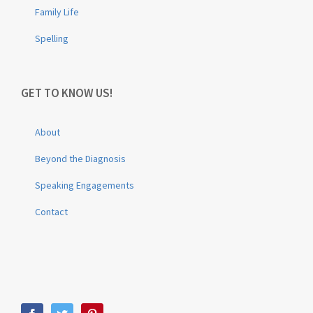
Family Life
Spelling
GET TO KNOW US!
About
Beyond the Diagnosis
Speaking Engagements
Contact