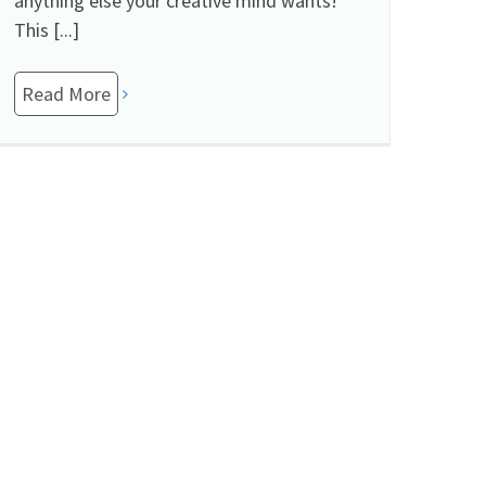
anything else your creative mind wants!
This [...]
Read More