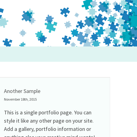
Another Sample
November 18th, 2015
This is a single portfolio page. You can
style it like any other page on your site.
Add a gallery, portfolio information or