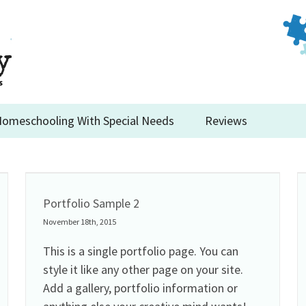
omeschooling With Special Needs
Reviews
Portfolio Sample 2
November 18th, 2015
This is a single portfolio page. You can
style it like any other page on your site.
Add a gallery, portfolio information or