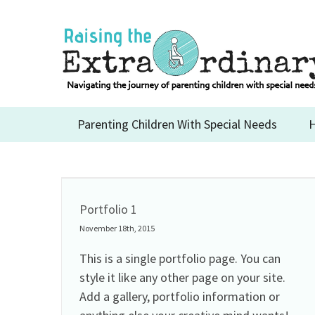
Skip
to
content
Parenting Children With Special Needs
H
Portfolio 1
November 18th, 2015
This is a single portfolio page. You can
style it like any other page on your site.
Add a gallery, portfolio information or