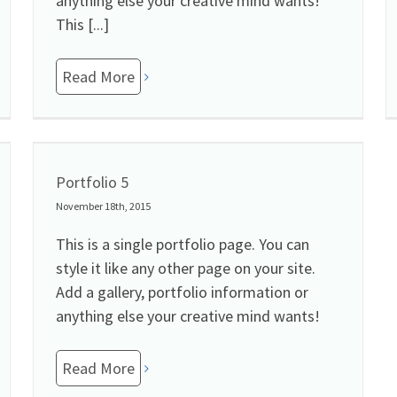
anything else your creative mind wants!
This [...]
Read More
Portfolio 5
November 18th, 2015
This is a single portfolio page. You can
style it like any other page on your site.
Add a gallery, portfolio information or
anything else your creative mind wants!
Read More