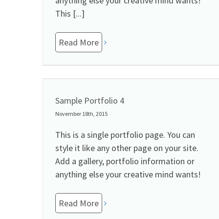
anything else your creative mind wants!
This [...]
Read More
Sample Portfolio 4
November 18th, 2015
This is a single portfolio page. You can
style it like any other page on your site.
Add a gallery, portfolio information or
anything else your creative mind wants!
Read More