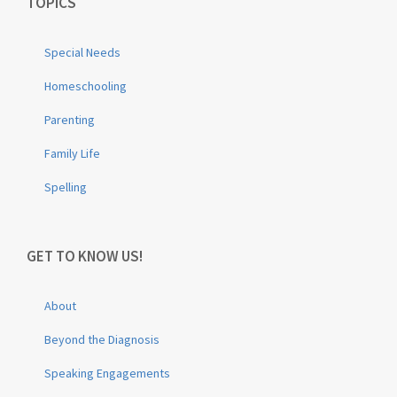
TOPICS
Special Needs
Homeschooling
Parenting
Family Life
Spelling
GET TO KNOW US!
About
Beyond the Diagnosis
Speaking Engagements